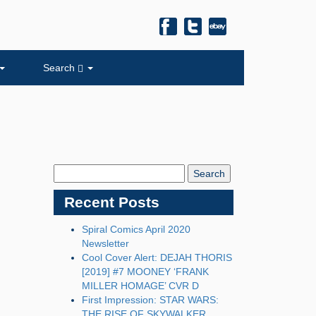
Search
Search
Blog:
Recent Posts
Spiral Comics April 2020
Newsletter
Cool Cover Alert: DEJAH THORIS
[2019] #7 MOONEY ‘FRANK
MILLER HOMAGE’ CVR D
First Impression: STAR WARS:
THE RISE OF SKYWALKER