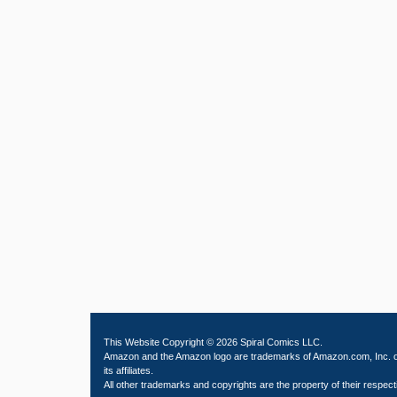
This Website Copyright © 2026 Spiral Comics LLC.
Amazon and the Amazon logo are trademarks of Amazon.com, Inc. 
its affiliates.
All other trademarks and copyrights are the property of their respect