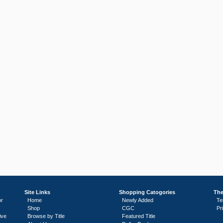
Site Links
Shopping Catogories
The
or
Home
Newly Added
Te
Shop
CGC
Pr
ive
Browse by Title
Featured Title