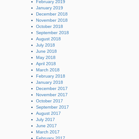
February 2019
January 2019
December 2018
November 2018
October 2018
September 2018
August 2018
July 2018
June 2018
May 2018
April 2018
March 2018
February 2018
January 2018
December 2017
November 2017
October 2017
September 2017
August 2017
July 2017
June 2017
March 2017
February 2017