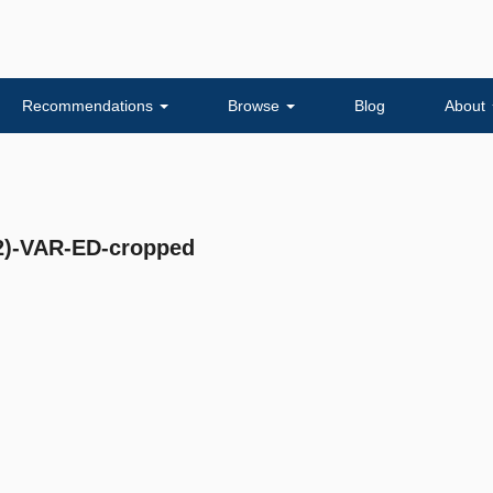
Recommendations
Browse
Blog
About
)-VAR-ED-cropped