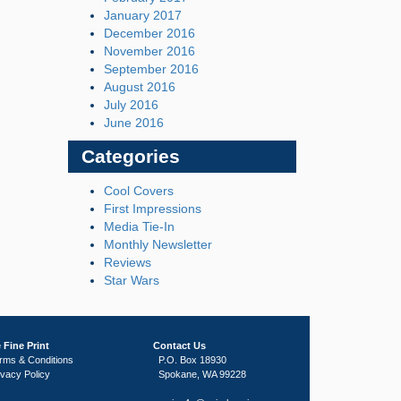
January 2017
December 2016
November 2016
September 2016
August 2016
July 2016
June 2016
Categories
Cool Covers
First Impressions
Media Tie-In
Monthly Newsletter
Reviews
Star Wars
 Fine Print
Contact Us
rms & Conditions
P.O. Box 18930
ivacy Policy
Spokane, WA 99228