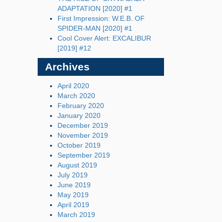
ADAPTATION [2020] #1
First Impression: W.E.B. OF
SPIDER-MAN [2020] #1
Cool Cover Alert: EXCALIBUR
[2019] #12
Archives
April 2020
March 2020
February 2020
January 2020
December 2019
November 2019
October 2019
September 2019
August 2019
July 2019
June 2019
May 2019
April 2019
March 2019