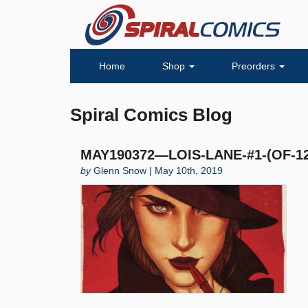
Home
Shop
Preorders
Spiral Comics Blog
MAY190372—LOIS-LANE-#1-(OF-12
by
Glenn Snow | May 10th, 2019