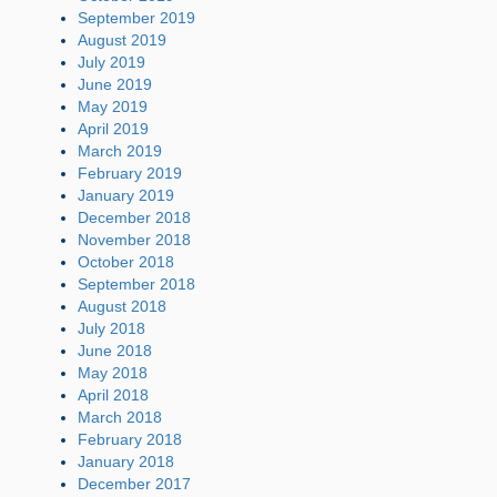
September 2019
August 2019
July 2019
June 2019
May 2019
April 2019
March 2019
February 2019
January 2019
December 2018
November 2018
October 2018
September 2018
August 2018
July 2018
June 2018
May 2018
April 2018
March 2018
February 2018
January 2018
December 2017