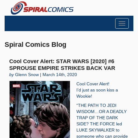
Toggle
navigati
Spiral Comics Blog
Cool Cover Alert: STAR WARS [2020] #6
SPROUSE EMPIRE STRIKES BACK VAR
by
Glenn Snow | March 14th, 2020
Cool Cover Alert!
I’d just as soon kiss a
Wookie!
“THE PATH TO JEDI
WISDOM…OR A DEADLY
TRAP OF THE DARK
SIDE? THE FORCE led
LUKE SKYWALKER to
someone who can provide