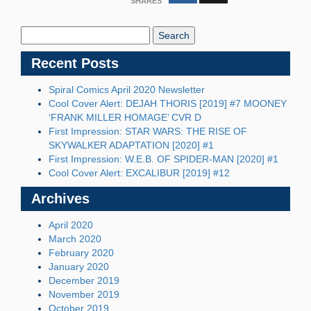
SHARES
Search
Blog:
Recent Posts
Spiral Comics April 2020 Newsletter
Cool Cover Alert: DEJAH THORIS [2019] #7 MOONEY
‘FRANK MILLER HOMAGE’ CVR D
First Impression: STAR WARS: THE RISE OF
SKYWALKER ADAPTATION [2020] #1
First Impression: W.E.B. OF SPIDER-MAN [2020] #1
Cool Cover Alert: EXCALIBUR [2019] #12
Archives
April 2020
March 2020
February 2020
January 2020
December 2019
November 2019
October 2019