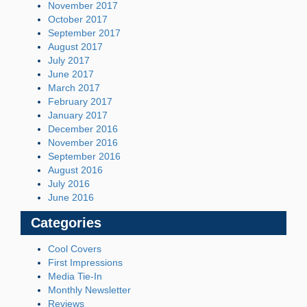
November 2017
October 2017
September 2017
August 2017
July 2017
June 2017
March 2017
February 2017
January 2017
December 2016
November 2016
September 2016
August 2016
July 2016
June 2016
Categories
Cool Covers
First Impressions
Media Tie-In
Monthly Newsletter
Reviews