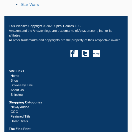
Star Wars
This Website Copyright © 2026 Spiral Comics LLC.
Amazon and the Amazon logo are trademarks of Amazon.com, Inc. or its
affiliates.
All other trademarks and copyrights are the property of their respective owner.
Site Links
Home
Shop
Browse by Title
About Us
Shipping
Shopping Catogories
Newly Added
CGC
Featured Title
Dollar Deals
The Fine Print