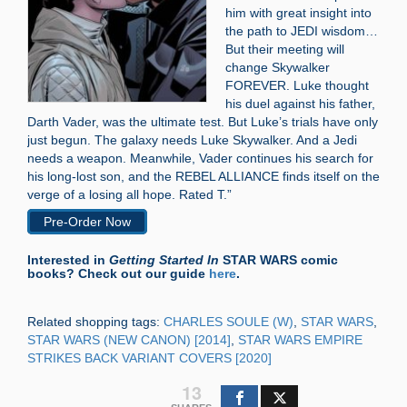
him with great insight into
the path to JEDI wisdom…
But their meeting will
change Skywalker
FOREVER. Luke thought
his duel against his father,
Darth Vader, was the ultimate test. But Luke’s trials have only
just begun. The galaxy needs Luke Skywalker. And a Jedi
needs a weapon. Meanwhile, Vader continues his search for
his long-lost son, and the REBEL ALLIANCE finds itself on the
verge of a losing all hope. Rated T.”
Pre-Order Now
Interested in
Getting Started In
STAR WARS comic
books? Check out our guide
here
.
Related shopping tags:
CHARLES SOULE (W)
,
STAR WARS
,
STAR WARS (NEW CANON) [2014]
,
STAR WARS EMPIRE
STRIKES BACK VARIANT COVERS [2020]
13