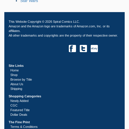
Star Wars
This Website Copyright © 2026 Spiral Comics LLC.
Amazon and the Amazon logo are trademarks of Amazon.com, Inc. or its
affiliates.
All other trademarks and copyrights are the property of their respective owner.
Site Links
Home
Shop
Browse by Title
About Us
Shipping
Shopping Catogories
Newly Added
CGC
Featured Title
Dollar Deals
The Fine Print
Terms & Conditions