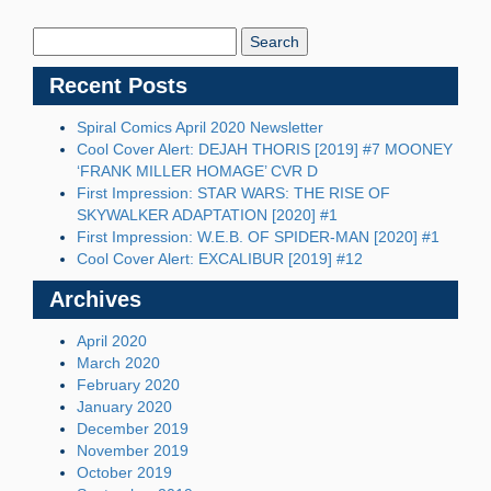
Search
Blog:
Recent Posts
Spiral Comics April 2020 Newsletter
Cool Cover Alert: DEJAH THORIS [2019] #7 MOONEY
‘FRANK MILLER HOMAGE’ CVR D
First Impression: STAR WARS: THE RISE OF
SKYWALKER ADAPTATION [2020] #1
First Impression: W.E.B. OF SPIDER-MAN [2020] #1
Cool Cover Alert: EXCALIBUR [2019] #12
Archives
April 2020
March 2020
February 2020
January 2020
December 2019
November 2019
October 2019