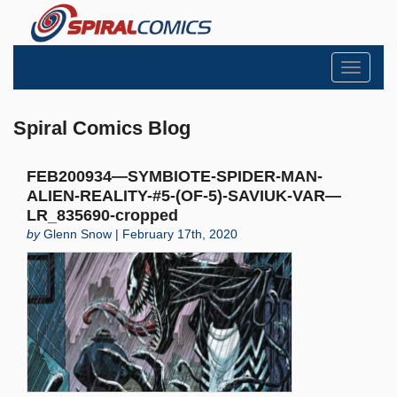
Toggle
navigati
Spiral Comics Blog
FEB200934—SYMBIOTE-SPIDER-MAN-
ALIEN-REALITY-#5-(OF-5)-SAVIUK-VAR—
LR_835690-cropped
by
Glenn Snow | February 17th, 2020