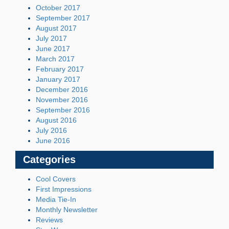
October 2017
September 2017
August 2017
July 2017
June 2017
March 2017
February 2017
January 2017
December 2016
November 2016
September 2016
August 2016
July 2016
June 2016
Categories
Cool Covers
First Impressions
Media Tie-In
Monthly Newsletter
Reviews