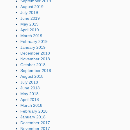
September 2019
August 2019
July 2019
June 2019
May 2019
April 2019
March 2019
February 2019
January 2019
December 2018
November 2018
October 2018
September 2018
August 2018
July 2018
June 2018
May 2018
April 2018
March 2018
February 2018
January 2018
December 2017
November 2017