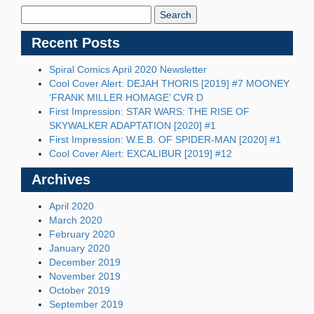
Blog:
Recent Posts
Spiral Comics April 2020 Newsletter
Cool Cover Alert: DEJAH THORIS [2019] #7 MOONEY
‘FRANK MILLER HOMAGE’ CVR D
First Impression: STAR WARS: THE RISE OF
SKYWALKER ADAPTATION [2020] #1
First Impression: W.E.B. OF SPIDER-MAN [2020] #1
Cool Cover Alert: EXCALIBUR [2019] #12
Archives
April 2020
March 2020
February 2020
January 2020
December 2019
November 2019
October 2019
September 2019