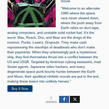
movie.
“Welcome to an alternate
1985 where the space
race never slowed down,
where the push away from
Earth relies on duct tape,
analog computers, and unstable solid rocket fuel. It’s the
worst. Max, Roach, Doc, and Bear are the dregs of the
cosmos. Punks. Losers. Dropouts. They make cash
repossessing the starships of deadbeats who don’t make
their payments. When they unknowingly jack a mysterious
ship, they find themselves thrust into a conflict between the
US and USSR. Targeted by American cyborg assassins, mad
Soviet agents, Japanese video hackers, and every
degenerate space punk bounty hunter between the Earth
and Moon, their apolitical nihilistic morals are put to the test,
making these losers into unlikely heroes.”
Buy It Now
9
SHARES
Search