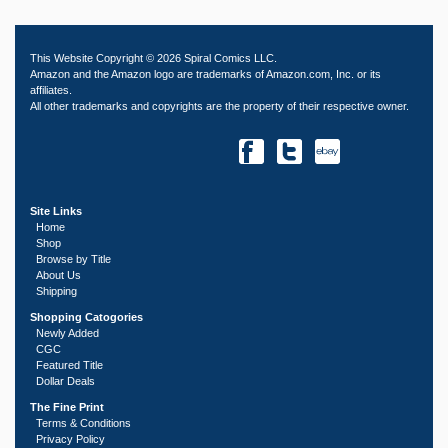
This Website Copyright © 2026 Spiral Comics LLC.
Amazon and the Amazon logo are trademarks of Amazon.com, Inc. or its
affiliates.
All other trademarks and copyrights are the property of their respective owner.
Site Links
Home
Shop
Browse by Title
About Us
Shipping
Shopping Catogories
Newly Added
CGC
Featured Title
Dollar Deals
The Fine Print
Terms & Conditions
Privacy Policy