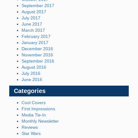
September 2017
August 2017
July 2017
June 2017
March 2017
February 2017
January 2017
December 2016
November 2016
September 2016
August 2016
July 2016
June 2016
Categories
Cool Covers
First Impressions
Media Tie-In
Monthly Newsletter
Reviews
Star Wars