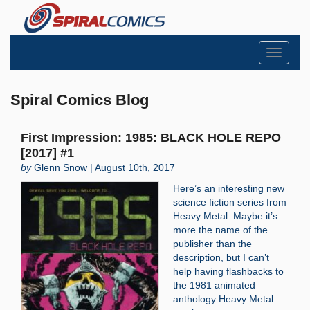
Toggle
navigati
Spiral Comics Blog
First Impression: 1985: BLACK HOLE REPO
[2017] #1
by
Glenn Snow | August 10th, 2017
Here’s an interesting new
science fiction series from
Heavy Metal. Maybe it’s
more the name of the
publisher than the
description, but I can’t
help having flashbacks to
the 1981 animated
anthology Heavy Metal