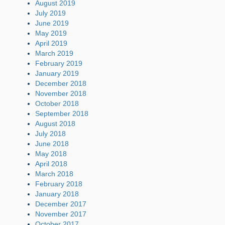
August 2019
July 2019
June 2019
May 2019
April 2019
March 2019
February 2019
January 2019
December 2018
November 2018
October 2018
September 2018
August 2018
July 2018
June 2018
May 2018
April 2018
March 2018
February 2018
January 2018
December 2017
November 2017
October 2017