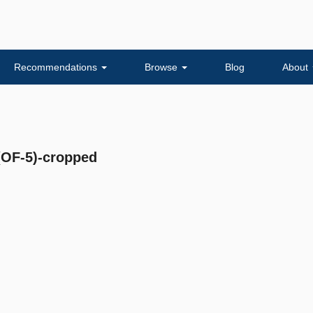
Recommendations
Browse
Blog
About
F-5)-cropped