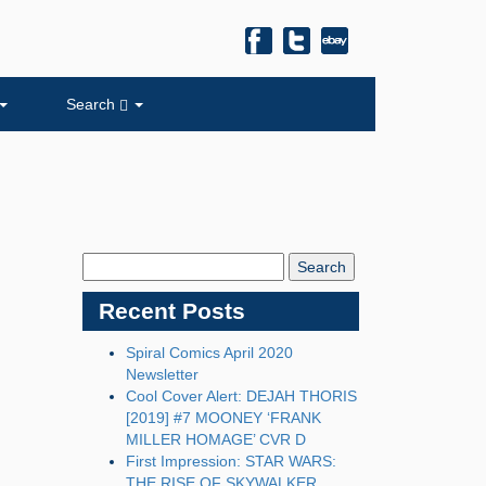
Search
Search
Blog:
Recent Posts
Spiral Comics April 2020
Newsletter
Cool Cover Alert: DEJAH THORIS
[2019] #7 MOONEY ‘FRANK
MILLER HOMAGE’ CVR D
First Impression: STAR WARS:
THE RISE OF SKYWALKER