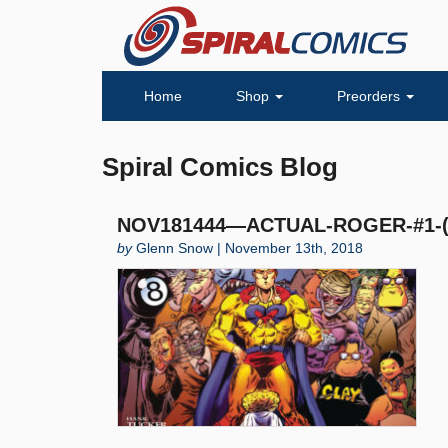
Home
Shop
Preorders
Spiral Comics Blog
NOV181444—ACTUAL-ROGER-#1-(O
by
Glenn Snow | November 13th, 2018