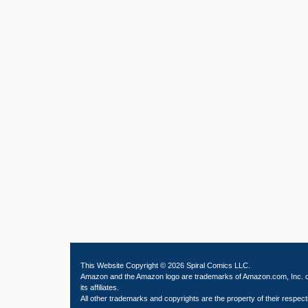
This Website Copyright © 2026 Spiral Comics LLC.
Amazon and the Amazon logo are trademarks of Amazon.com, Inc. 
its affiliates.
All other trademarks and copyrights are the property of their respect