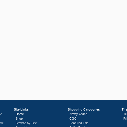
Site Links
Shopping Catogories
The
or
Home
Newly Added
Te
Shop
CGC
Pr
ive
Browse by Title
Featured Title