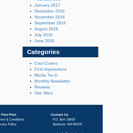
January 2017
December 2016
November 2016
September 2016
August 2016
July 2016
June 2016
Categories
Cool Covers
First Impressions
Media Tie-In
Monthly Newsletter
Reviews
Star Wars
 Fine Print
Contact Us
rms & Conditions
P.O. Box 18930
ivacy Policy
Spokane, WA 99228