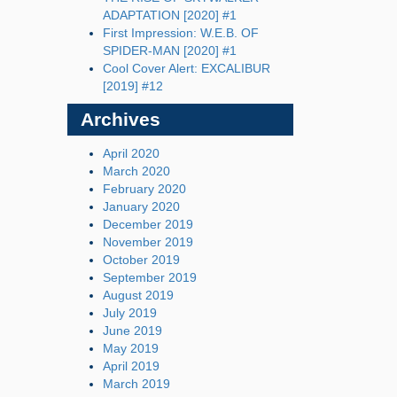
ADAPTATION [2020] #1
First Impression: W.E.B. OF
SPIDER-MAN [2020] #1
Cool Cover Alert: EXCALIBUR
[2019] #12
Archives
April 2020
March 2020
February 2020
January 2020
December 2019
November 2019
October 2019
September 2019
August 2019
July 2019
June 2019
May 2019
April 2019
March 2019