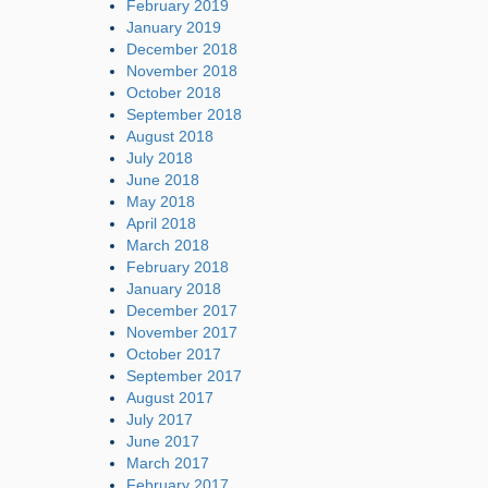
February 2019
January 2019
December 2018
November 2018
October 2018
September 2018
August 2018
July 2018
June 2018
May 2018
April 2018
March 2018
February 2018
January 2018
December 2017
November 2017
October 2017
September 2017
August 2017
July 2017
June 2017
March 2017
February 2017