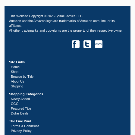
This Website Copyright © 2026 Spiral Comics LLC.
Amazon and the Amazon logo are trademarks of Amazon.com, Inc. or its
affiliates.
All other trademarks and copyrights are the property of their respective owner.
Site Links
Home
Shop
Browse by Title
About Us
Shipping
Shopping Catogories
Newly Added
CGC
Featured Title
Dollar Deals
The Fine Print
Terms & Conditions
Privacy Policy