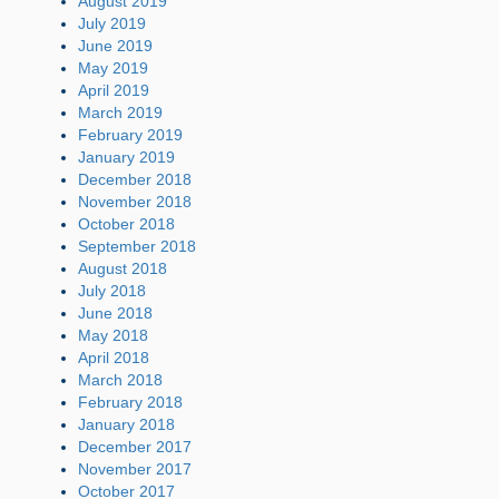
August 2019
July 2019
June 2019
May 2019
April 2019
March 2019
February 2019
January 2019
December 2018
November 2018
October 2018
September 2018
August 2018
July 2018
June 2018
May 2018
April 2018
March 2018
February 2018
January 2018
December 2017
November 2017
October 2017