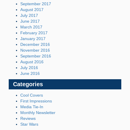
September 2017
August 2017
July 2017
June 2017
March 2017
February 2017
January 2017
December 2016
November 2016
September 2016
August 2016
July 2016
June 2016
Categories
Cool Covers
First Impressions
Media Tie-In
Monthly Newsletter
Reviews
Star Wars