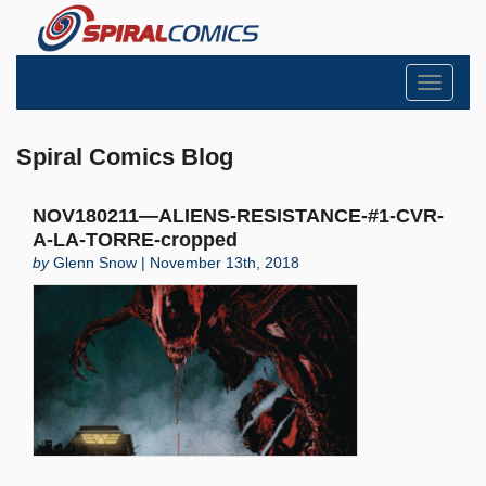
Toggle
navigati
Spiral Comics Blog
NOV180211—ALIENS-RESISTANCE-#1-CVR-
A-LA-TORRE-cropped
by
Glenn Snow | November 13th, 2018
Search