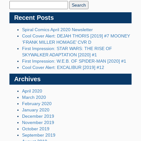
Blog:
Recent Posts
Spiral Comics April 2020 Newsletter
Cool Cover Alert: DEJAH THORIS [2019] #7 MOONEY
‘FRANK MILLER HOMAGE’ CVR D
First Impression: STAR WARS: THE RISE OF
SKYWALKER ADAPTATION [2020] #1
First Impression: W.E.B. OF SPIDER-MAN [2020] #1
Cool Cover Alert: EXCALIBUR [2019] #12
Archives
April 2020
March 2020
February 2020
January 2020
December 2019
November 2019
October 2019
September 2019