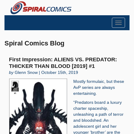
Toggle
navigati
Spiral Comics Blog
First Impression: ALIENS VS. PREDATOR:
THICKER THAN BLOOD [2019] #1
by
Glenn Snow | October 15th, 2019
Mostly formulaic, but these
AvP series are always
entertaining.
“Predators board a luxury
charter spaceship,
unleashing a path of terror
and bloodshed. An
adolescent girl and her
younger ‘brother’ are the