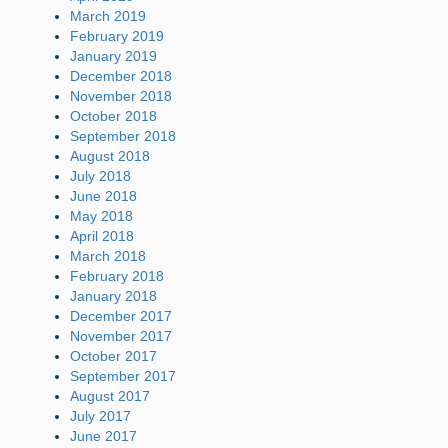
March 2019
February 2019
January 2019
December 2018
November 2018
October 2018
September 2018
August 2018
July 2018
June 2018
May 2018
April 2018
March 2018
February 2018
January 2018
December 2017
November 2017
October 2017
September 2017
August 2017
July 2017
June 2017