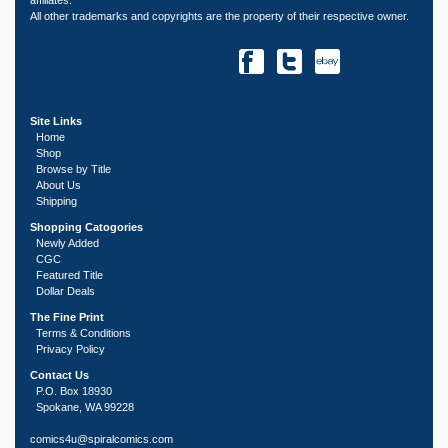
All other trademarks and copyrights are the property of their respective owner.
Site Links
Home
Shop
Browse by Title
About Us
Shipping
Shopping Catogories
Newly Added
CGC
Featured Title
Dollar Deals
The Fine Print
Terms & Conditions
Privacy Policy
Contact Us
P.O. Box 18930
Spokane, WA 99228
comics4u@spiralcomics.com