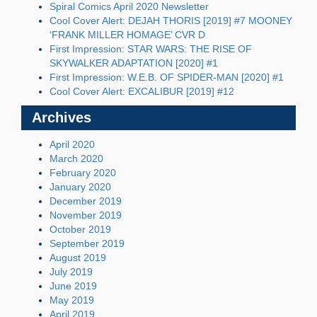
Spiral Comics April 2020 Newsletter
Cool Cover Alert: DEJAH THORIS [2019] #7 MOONEY
‘FRANK MILLER HOMAGE’ CVR D
First Impression: STAR WARS: THE RISE OF
SKYWALKER ADAPTATION [2020] #1
First Impression: W.E.B. OF SPIDER-MAN [2020] #1
Cool Cover Alert: EXCALIBUR [2019] #12
Archives
April 2020
March 2020
February 2020
January 2020
December 2019
November 2019
October 2019
September 2019
August 2019
July 2019
June 2019
May 2019
April 2019