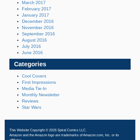
March 2017
February 2017
January 2017
December 2016
November 2016
September 2016
August 2016
July 2016
June 2016
Categories
Cool Covers
First Impressions
Media Tie-In
Monthly Newsletter
Reviews
Star Wars
This Website Copyright © 2026 Spiral Comics LLC.
Amazon and the Amazon logo are trademarks of Amazon.com, Inc. or its
affiliates.