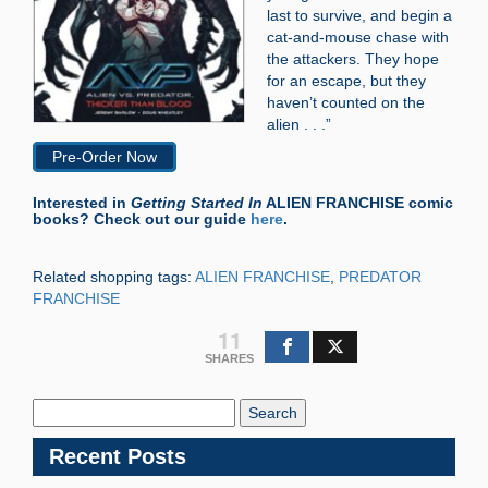
last to survive, and begin a
cat-and-mouse chase with
the attackers. They hope
for an escape, but they
haven’t counted on the
alien . . .”
Pre-Order Now
Interested in
Getting Started In
ALIEN FRANCHISE comic
books? Check out our guide
here
.
Related shopping tags:
ALIEN FRANCHISE
,
PREDATOR
FRANCHISE
11
SHARES
Search
Blog:
Recent Posts