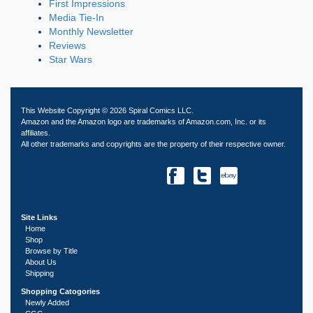
First Impressions
Media Tie-In
Monthly Newsletter
Reviews
Star Wars
This Website Copyright © 2026 Spiral Comics LLC.
Amazon and the Amazon logo are trademarks of Amazon.com, Inc. or its
affiliates.
All other trademarks and copyrights are the property of their respective owner.
Site Links
Home
Shop
Browse by Title
About Us
Shipping
Shopping Catogories
Newly Added