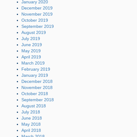
January 2020
December 2019
November 2019
October 2019
September 2019
August 2019
July 2019
June 2019
May 2019
April 2019
March 2019
February 2019
January 2019
December 2018
November 2018
October 2018
September 2018
August 2018
July 2018
June 2018
May 2018
April 2018
March 2018