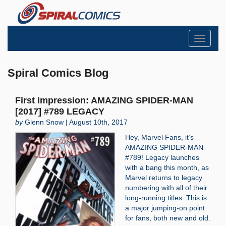
Toggle
navigati
Spiral Comics Blog
First Impression: AMAZING SPIDER-MAN
[2017] #789 LEGACY
by
Glenn Snow | August 10th, 2017
Hey, Marvel Fans, it’s
AMAZING SPIDER-MAN
#789! Legacy launches
with a bang this month, as
Marvel returns to legacy
numbering with all of their
long-running titles. This is
a major jumping-on point
for fans, both new and old.