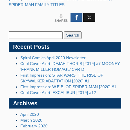
SPIDER-MAN FAMILY TITLES
8
SHARES
Search
Blog:
Recent Posts
Spiral Comics April 2020 Newsletter
Cool Cover Alert: DEJAH THORIS [2019] #7 MOONEY
‘FRANK MILLER HOMAGE’ CVR D
First Impression: STAR WARS: THE RISE OF
SKYWALKER ADAPTATION [2020] #1
First Impression: W.E.B. OF SPIDER-MAN [2020] #1
Cool Cover Alert: EXCALIBUR [2019] #12
Archives
April 2020
March 2020
February 2020