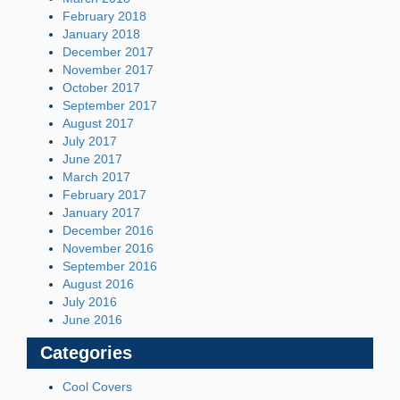
February 2018
January 2018
December 2017
November 2017
October 2017
September 2017
August 2017
July 2017
June 2017
March 2017
February 2017
January 2017
December 2016
November 2016
September 2016
August 2016
July 2016
June 2016
Categories
Cool Covers