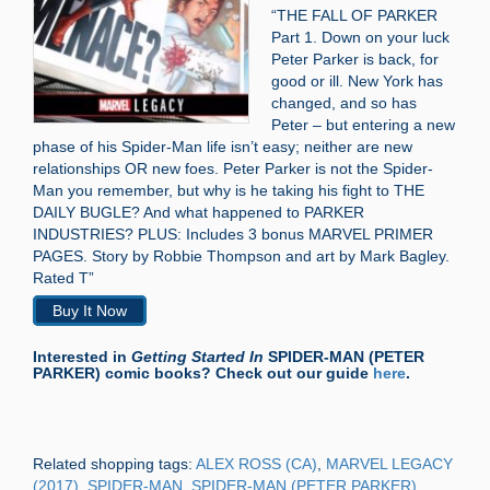
“THE FALL OF PARKER
Part 1. Down on your luck
Peter Parker is back, for
good or ill. New York has
changed, and so has
Peter – but entering a new
phase of his Spider-Man life isn’t easy; neither are new
relationships OR new foes. Peter Parker is not the Spider-
Man you remember, but why is he taking his fight to THE
DAILY BUGLE? And what happened to PARKER
INDUSTRIES? PLUS: Includes 3 bonus MARVEL PRIMER
PAGES. Story by Robbie Thompson and art by Mark Bagley.
Rated T”
Buy It Now
Interested in
Getting Started In
SPIDER-MAN (PETER
PARKER) comic books? Check out our guide
here
.
Related shopping tags:
ALEX ROSS (CA)
,
MARVEL LEGACY
(2017)
,
SPIDER-MAN
,
SPIDER-MAN (PETER PARKER)
,