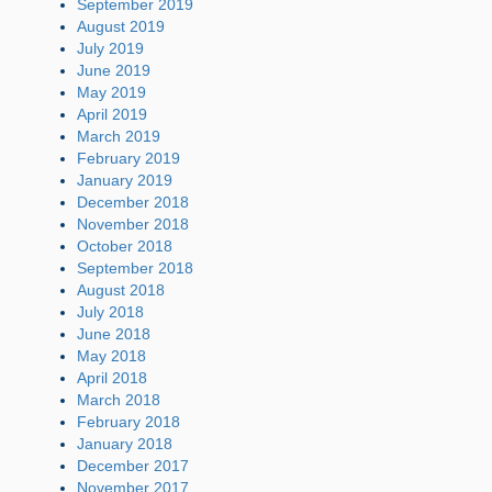
September 2019
August 2019
July 2019
June 2019
May 2019
April 2019
March 2019
February 2019
January 2019
December 2018
November 2018
October 2018
September 2018
August 2018
July 2018
June 2018
May 2018
April 2018
March 2018
February 2018
January 2018
December 2017
November 2017