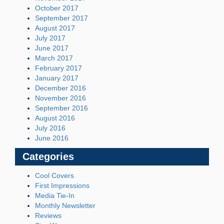
October 2017
September 2017
August 2017
July 2017
June 2017
March 2017
February 2017
January 2017
December 2016
November 2016
September 2016
August 2016
July 2016
June 2016
Categories
Cool Covers
First Impressions
Media Tie-In
Monthly Newsletter
Reviews