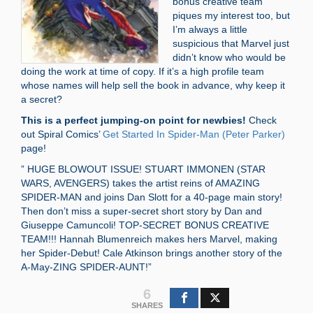
bonus creative team”
piques my interest too, but
I’m always a little
suspicious that Marvel just
didn’t know who would be
doing the work at time of copy. If it’s a high profile team
whose names will help sell the book in advance, why keep it
a secret?
This is a perfect jumping-on point for newbies!
Check
out Spiral Comics’
Get Started In Spider-Man (Peter Parker)
page!
” HUGE BLOWOUT ISSUE! STUART IMMONEN (STAR
WARS, AVENGERS) takes the artist reins of AMAZING
SPIDER-MAN and joins Dan Slott for a 40-page main story!
Then don’t miss a super-secret short story by Dan and
Giuseppe Camuncoli! TOP-SECRET BONUS CREATIVE
TEAM!!! Hannah Blumenreich makes hers Marvel, making
her Spider-Debut! Cale Atkinson brings another story of the
A-May-ZING SPIDER-AUNT!”
6
SHARES