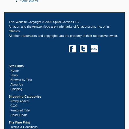
Star Wars
This Website Copyright © 2026 Spiral Comics LLC.
Amazon and the Amazon logo are trademarks of Amazon.com, Inc. or its
affiliates.
All other trademarks and copyrights are the property of their respective owner.
Site Links
Home
Shop
Browse by Title
About Us
Shipping
Shopping Catogories
Newly Added
CGC
Featured Title
Dollar Deals
The Fine Print
Terms & Conditions