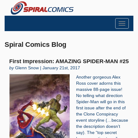
Toggle
navigati
Spiral Comics Blog
First Impression: AMAZING SPIDER-MAN #25
by
Glenn Snow | January 21st, 2017
Another gorgeous Alex
Ross cover adorns this
massive 88-page issue!
No telling what direction
Spider-Man will go in this
first issue after the end of
the Clone Conspiracy
event storyline (…because
the description doesn’t
say). The “top secret