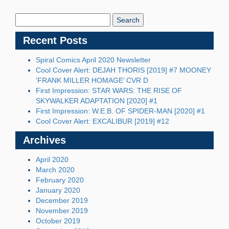
Search
Blog:
Recent Posts
Spiral Comics April 2020 Newsletter
Cool Cover Alert: DEJAH THORIS [2019] #7 MOONEY
‘FRANK MILLER HOMAGE’ CVR D
First Impression: STAR WARS: THE RISE OF
SKYWALKER ADAPTATION [2020] #1
First Impression: W.E.B. OF SPIDER-MAN [2020] #1
Cool Cover Alert: EXCALIBUR [2019] #12
Archives
April 2020
March 2020
February 2020
January 2020
December 2019
November 2019
October 2019