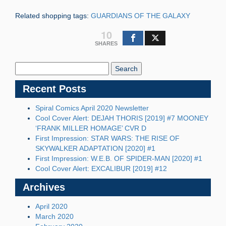
Related shopping tags:
GUARDIANS OF THE GALAXY
10
SHARES
Search
Blog:
Recent Posts
Spiral Comics April 2020 Newsletter
Cool Cover Alert: DEJAH THORIS [2019] #7 MOONEY
‘FRANK MILLER HOMAGE’ CVR D
First Impression: STAR WARS: THE RISE OF
SKYWALKER ADAPTATION [2020] #1
First Impression: W.E.B. OF SPIDER-MAN [2020] #1
Cool Cover Alert: EXCALIBUR [2019] #12
Archives
April 2020
March 2020