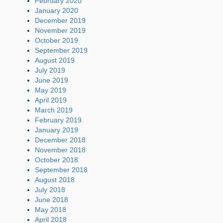
February 2020
January 2020
December 2019
November 2019
October 2019
September 2019
August 2019
July 2019
June 2019
May 2019
April 2019
March 2019
February 2019
January 2019
December 2018
November 2018
October 2018
September 2018
August 2018
July 2018
June 2018
May 2018
April 2018