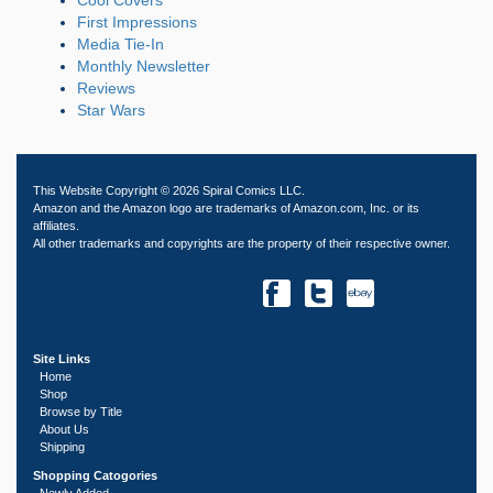
First Impressions
Media Tie-In
Monthly Newsletter
Reviews
Star Wars
This Website Copyright © 2026 Spiral Comics LLC.
Amazon and the Amazon logo are trademarks of Amazon.com, Inc. or its
affiliates.
All other trademarks and copyrights are the property of their respective owner.
Site Links
Home
Shop
Browse by Title
About Us
Shipping
Shopping Catogories
Newly Added