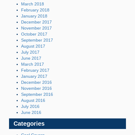
March 2018
February 2018
January 2018
December 2017
November 2017
October 2017
September 2017
August 2017
July 2017
June 2017
March 2017
February 2017
January 2017
December 2016
November 2016
September 2016
August 2016
July 2016
June 2016
Categories
Cool Covers