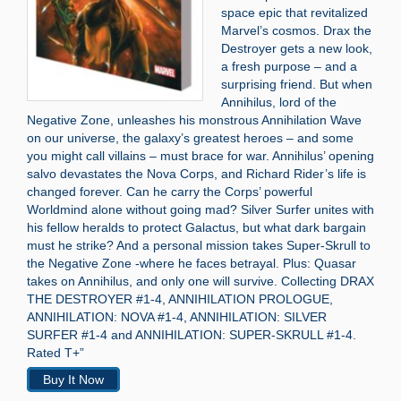
space epic that revitalized
Marvel’s cosmos. Drax the
Destroyer gets a new look,
a fresh purpose – and a
surprising friend. But when
Annihilus, lord of the
Negative Zone, unleashes his monstrous Annihilation Wave
on our universe, the galaxy’s greatest heroes – and some
you might call villains – must brace for war. Annihilus’ opening
salvo devastates the Nova Corps, and Richard Rider’s life is
changed forever. Can he carry the Corps’ powerful
Worldmind alone without going mad? Silver Surfer unites with
his fellow heralds to protect Galactus, but what dark bargain
must he strike? And a personal mission takes Super-Skrull to
the Negative Zone -where he faces betrayal. Plus: Quasar
takes on Annihilus, and only one will survive. Collecting DRAX
THE DESTROYER #1-4, ANNIHILATION PROLOGUE,
ANNIHILATION: NOVA #1-4, ANNIHILATION: SILVER
SURFER #1-4 and ANNIHILATION: SUPER-SKRULL #1-4.
Rated T+”
Buy It Now