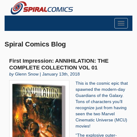
Toggle
navigati
Spiral Comics Blog
First Impression: ANNIHILATION: THE
COMPLETE COLLECTION VOL 01
by
Glenn Snow | January 13th, 2018
This is the cosmic epic that
spawned the modern-day
Guardians of the Galaxy.
Tons of characters you’ll
recognize just from having
seen the two Marvel
Cinematic Universe (MCU)
movies!
“The explosive outer-