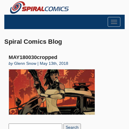
Toggle
navigati
Spiral Comics Blog
MAY180030cropped
by
Glenn Snow | May 13th, 2018
Search
Blog: