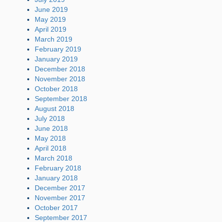
June 2019
May 2019
April 2019
March 2019
February 2019
January 2019
December 2018
November 2018
October 2018
September 2018
August 2018
July 2018
June 2018
May 2018
April 2018
March 2018
February 2018
January 2018
December 2017
November 2017
October 2017
September 2017