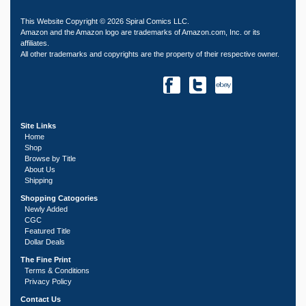
This Website Copyright © 2026 Spiral Comics LLC.
Amazon and the Amazon logo are trademarks of Amazon.com, Inc. or its
affiliates.
All other trademarks and copyrights are the property of their respective owner.
Site Links
Home
Shop
Browse by Title
About Us
Shipping
Shopping Catogories
Newly Added
CGC
Featured Title
Dollar Deals
The Fine Print
Terms & Conditions
Privacy Policy
Contact Us