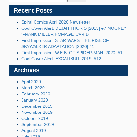
Recent Posts
Spiral Comics April 2020 Newsletter
Cool Cover Alert: DEJAH THORIS [2019] #7 MOONEY
‘FRANK MILLER HOMAGE’ CVR D
First Impression: STAR WARS: THE RISE OF
SKYWALKER ADAPTATION [2020] #1
First Impression: W.E.B. OF SPIDER-MAN [2020] #1
Cool Cover Alert: EXCALIBUR [2019] #12
Archives
April 2020
March 2020
February 2020
January 2020
December 2019
November 2019
October 2019
September 2019
August 2019
July 2019