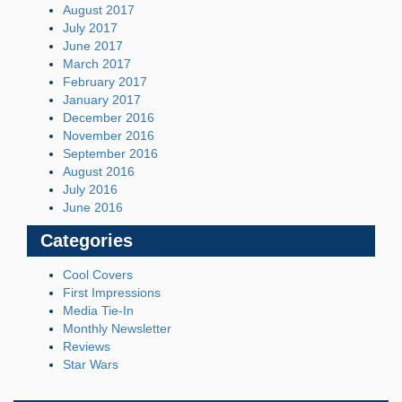
August 2017
July 2017
June 2017
March 2017
February 2017
January 2017
December 2016
November 2016
September 2016
August 2016
July 2016
June 2016
Categories
Cool Covers
First Impressions
Media Tie-In
Monthly Newsletter
Reviews
Star Wars