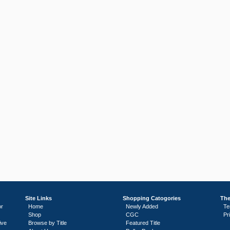
Site Links
Shopping Catogories
The
or
Home
Newly Added
Te
Shop
CGC
Pr
ive
Browse by Title
Featured Title