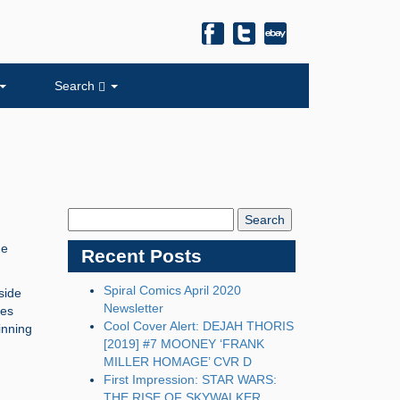
Search
Search
Blog:
he
Recent Posts
Spiral Comics April 2020
side
Newsletter
mes
Cool Cover Alert: DEJAH THORIS
inning
[2019] #7 MOONEY ‘FRANK
MILLER HOMAGE’ CVR D
First Impression: STAR WARS:
THE RISE OF SKYWALKER