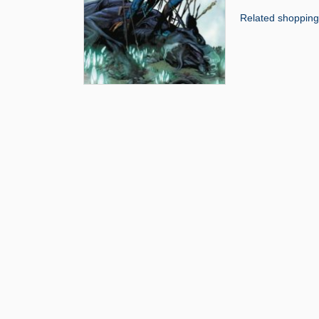
Related shopping