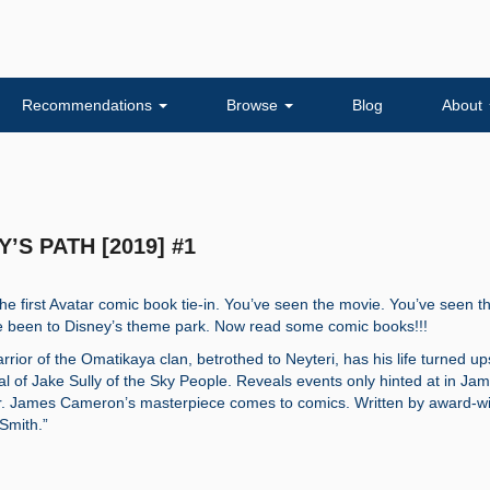
Recommendations
Browse
Blog
About
Y’S PATH [2019] #1
 The first Avatar comic book tie-in. You’ve seen the movie. You’ve seen t
ve been to Disney’s theme park. Now read some comic books!!!
rrior of the Omatikaya clan, betrothed to Neyteri, has his life turned up
al of Jake Sully of the Sky People. Reveals events only hinted at in Ja
. James Cameron’s masterpiece comes to comics. Written by award-w
 Smith.”