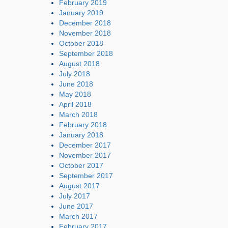
February 2019
January 2019
December 2018
November 2018
October 2018
September 2018
August 2018
July 2018
June 2018
May 2018
April 2018
March 2018
February 2018
January 2018
December 2017
November 2017
October 2017
September 2017
August 2017
July 2017
June 2017
March 2017
February 2017