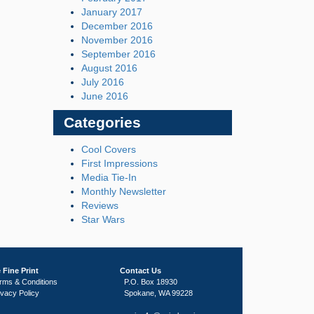
January 2017
December 2016
November 2016
September 2016
August 2016
July 2016
June 2016
Categories
Cool Covers
First Impressions
Media Tie-In
Monthly Newsletter
Reviews
Star Wars
 Fine Print
Contact Us
rms & Conditions
P.O. Box 18930
ivacy Policy
Spokane, WA 99228