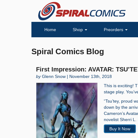
Home
Shop
Preorders
Spiral Comics Blog
First Impression: AVATAR: TSU’TE
by
Glenn Snow | November 13th, 2018
This is exciting!
stage play. You’
“Tsu’tey, proud wa
down by the arriv
Cameron’s Avatar
novelist Sherri L.
Buy It Now