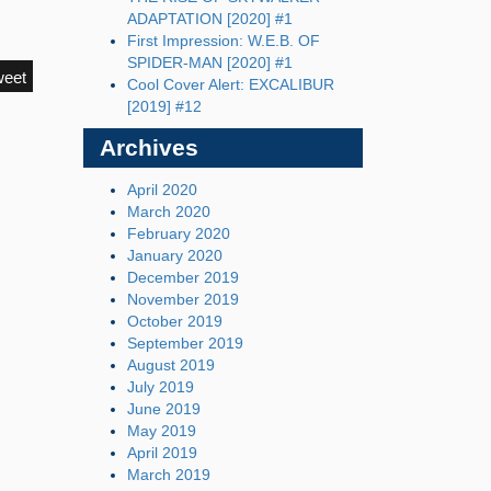
ADAPTATION [2020] #1
First Impression: W.E.B. OF
SPIDER-MAN [2020] #1
weet
Cool Cover Alert: EXCALIBUR
[2019] #12
Archives
April 2020
March 2020
February 2020
January 2020
December 2019
November 2019
October 2019
September 2019
August 2019
July 2019
June 2019
May 2019
April 2019
March 2019