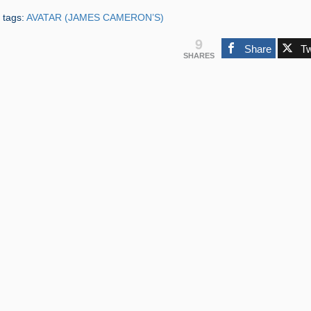
 tags:
AVATAR (JAMES CAMERON’S)
9
Share
T
SHARES