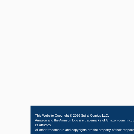
This Website Copyright © 2026 Spiral Comics LLC.
Amazon and the Amazon logo are trademarks of Amazon.com, Inc. 
its affiliates.
All other trademarks and copyrights are the property of their respect