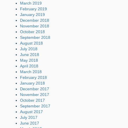
March 2019
February 2019
January 2019
December 2018
November 2018
October 2018
September 2018
August 2018
July 2018
June 2018
May 2018
April 2018
March 2018
February 2018
January 2018
December 2017
November 2017
October 2017
September 2017
August 2017
July 2017
June 2017