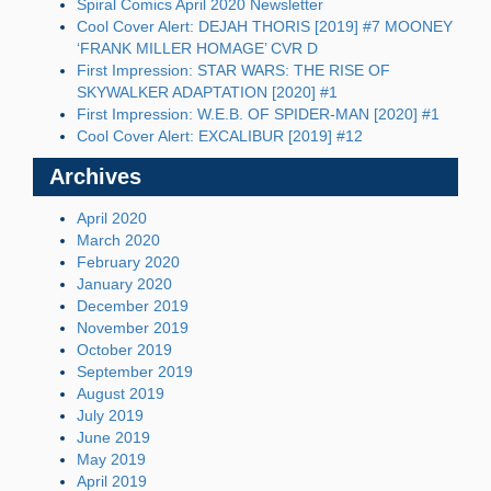
Spiral Comics April 2020 Newsletter
Cool Cover Alert: DEJAH THORIS [2019] #7 MOONEY
‘FRANK MILLER HOMAGE’ CVR D
First Impression: STAR WARS: THE RISE OF
SKYWALKER ADAPTATION [2020] #1
First Impression: W.E.B. OF SPIDER-MAN [2020] #1
Cool Cover Alert: EXCALIBUR [2019] #12
Archives
April 2020
March 2020
February 2020
January 2020
December 2019
November 2019
October 2019
September 2019
August 2019
July 2019
June 2019
May 2019
April 2019