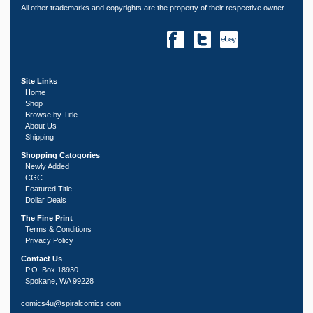
All other trademarks and copyrights are the property of their respective owner.
Site Links
Home
Shop
Browse by Title
About Us
Shipping
Shopping Catogories
Newly Added
CGC
Featured Title
Dollar Deals
The Fine Print
Terms & Conditions
Privacy Policy
Contact Us
P.O. Box 18930
Spokane, WA 99228
comics4u@spiralcomics.com