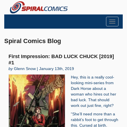
Toggle
navigati
Spiral Comics Blog
First Impression: BAD LUCK CHUCK [2019]
#1
by
Glenn Snow | January 13th, 2019
Hey, this is a really cool-
looking mini-series from
Dark Horse about a
woman who hires out her
bad luck. That should
work out just fine, right?
“She’ll need more than a
rabbit’s foot to get through
this. Cursed at birth,