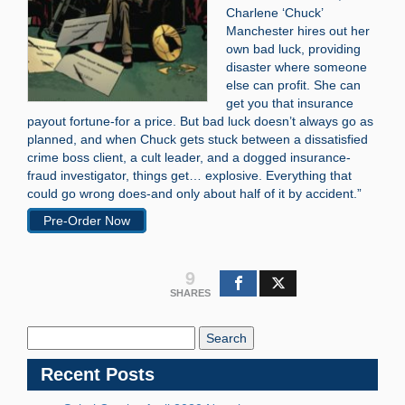
Charlene ‘Chuck’
Manchester hires out her
own bad luck, providing
disaster where someone
else can profit. She can
get you that insurance
payout fortune-for a price. But bad luck doesn’t always go as
planned, and when Chuck gets stuck between a dissatisfied
crime boss client, a cult leader, and a dogged insurance-
fraud investigator, things get… explosive. Everything that
could go wrong does-and only about half of it by accident.”
Pre-Order Now
9
SHARES
Search
Blog:
Recent Posts