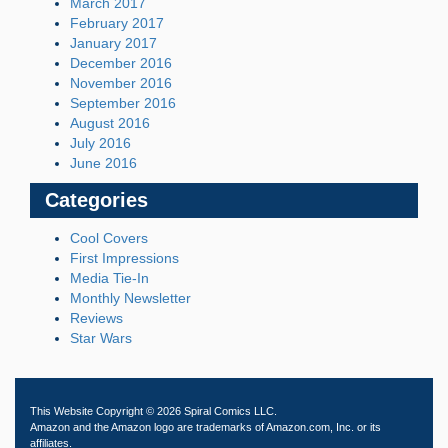
March 2017
February 2017
January 2017
December 2016
November 2016
September 2016
August 2016
July 2016
June 2016
Categories
Cool Covers
First Impressions
Media Tie-In
Monthly Newsletter
Reviews
Star Wars
This Website Copyright © 2026 Spiral Comics LLC.
Amazon and the Amazon logo are trademarks of Amazon.com, Inc. or its
affiliates.