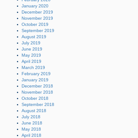
January 2020
December 2019
November 2019
October 2019
September 2019
August 2019
July 2019
June 2019
May 2019
April 2019
March 2019
February 2019
January 2019
December 2018
November 2018
October 2018
September 2018
August 2018
July 2018
June 2018
May 2018
April 2018