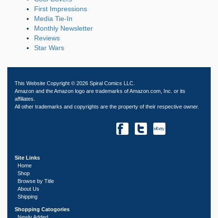
First Impressions
Media Tie-In
Monthly Newsletter
Reviews
Star Wars
This Website Copyright © 2026 Spiral Comics LLC.
Amazon and the Amazon logo are trademarks of Amazon.com, Inc. or its
affiliates.
All other trademarks and copyrights are the property of their respective owner.
Site Links
Home
Shop
Browse by Title
About Us
Shipping
Shopping Catogories
Newly Added