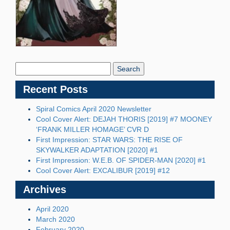
Search
Blog:
Recent Posts
Spiral Comics April 2020 Newsletter
Cool Cover Alert: DEJAH THORIS [2019] #7 MOONEY
‘FRANK MILLER HOMAGE’ CVR D
First Impression: STAR WARS: THE RISE OF
SKYWALKER ADAPTATION [2020] #1
First Impression: W.E.B. OF SPIDER-MAN [2020] #1
Cool Cover Alert: EXCALIBUR [2019] #12
Archives
April 2020
March 2020
February 2020