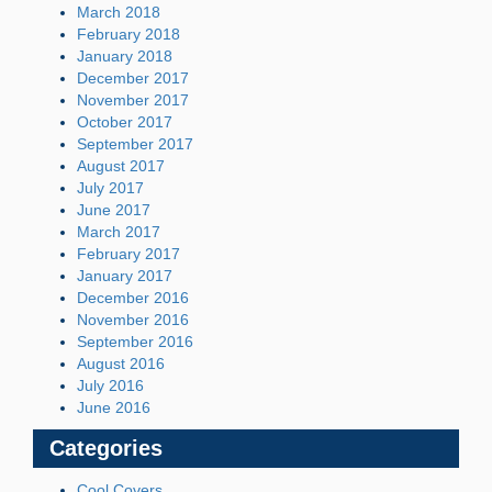
March 2018
February 2018
January 2018
December 2017
November 2017
October 2017
September 2017
August 2017
July 2017
June 2017
March 2017
February 2017
January 2017
December 2016
November 2016
September 2016
August 2016
July 2016
June 2016
Categories
Cool Covers