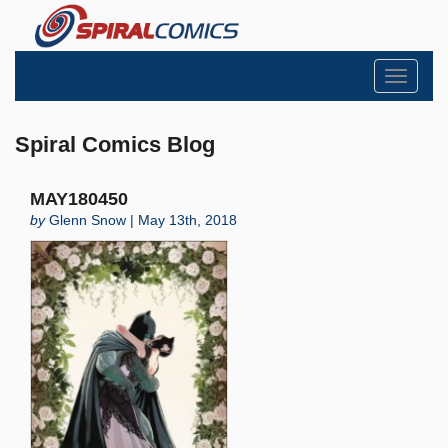
Toggle
navigati
Spiral Comics Blog
MAY180450
by
Glenn Snow | May 13th, 2018