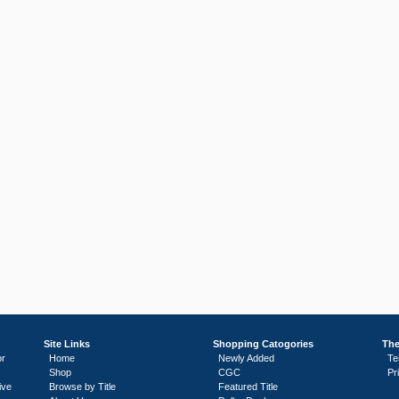
Site Links
Shopping Catogories
The
or
Home
Newly Added
Te
Shop
CGC
Pr
ive
Browse by Title
Featured Title