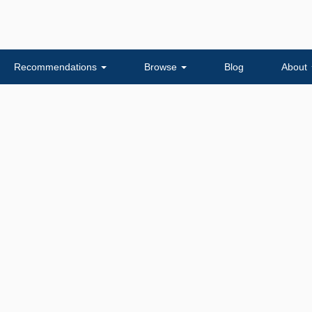
Recommendations
Browse
Blog
About