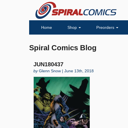
Home
Shop
Preorders
Spiral Comics Blog
JUN180437
by
Glenn Snow | June 13th, 2018