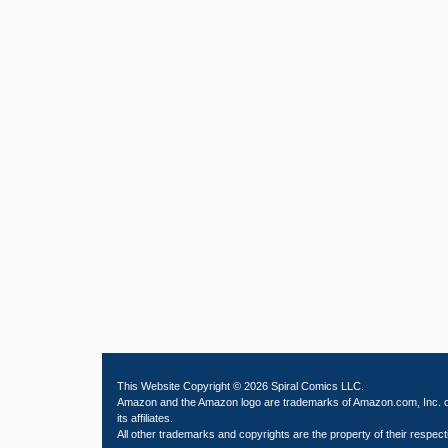
This Website Copyright © 2026 Spiral Comics LLC.
Amazon and the Amazon logo are trademarks of Amazon.com, Inc. 
its affiliates.
All other trademarks and copyrights are the property of their respect