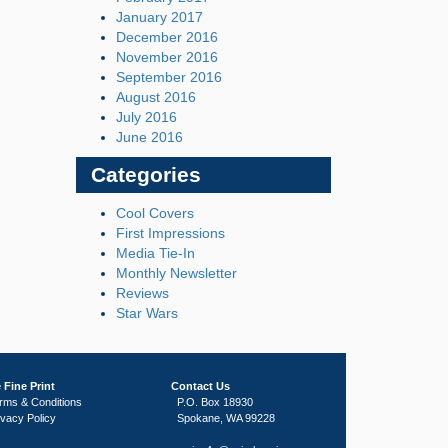
January 2017
December 2016
November 2016
September 2016
August 2016
July 2016
June 2016
Categories
Cool Covers
First Impressions
Media Tie-In
Monthly Newsletter
Reviews
Star Wars
 Fine Print
Contact Us
rms & Conditions
P.O. Box 18930
ivacy Policy
Spokane, WA 99228