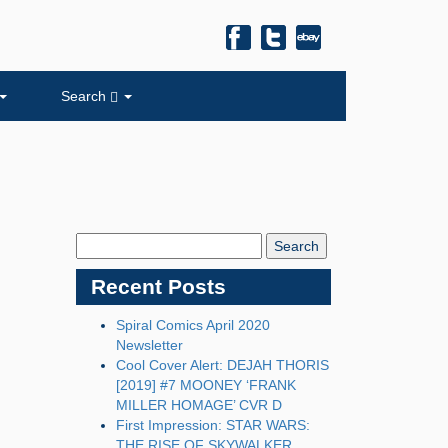
Search
Search
Blog:
Recent Posts
Spiral Comics April 2020
Newsletter
Cool Cover Alert: DEJAH THORIS
[2019] #7 MOONEY ‘FRANK
MILLER HOMAGE’ CVR D
First Impression: STAR WARS:
THE RISE OF SKYWALKER