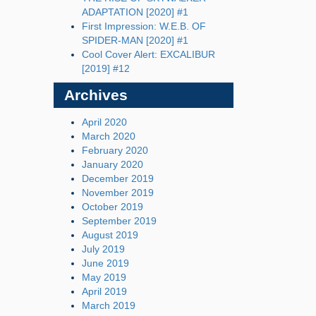
ADAPTATION [2020] #1
First Impression: W.E.B. OF
SPIDER-MAN [2020] #1
Cool Cover Alert: EXCALIBUR
[2019] #12
Archives
April 2020
March 2020
February 2020
January 2020
December 2019
November 2019
October 2019
September 2019
August 2019
July 2019
June 2019
May 2019
April 2019
March 2019