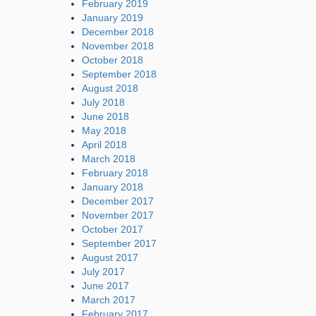
February 2019
January 2019
December 2018
November 2018
October 2018
September 2018
August 2018
July 2018
June 2018
May 2018
April 2018
March 2018
February 2018
January 2018
December 2017
November 2017
October 2017
September 2017
August 2017
July 2017
June 2017
March 2017
February 2017