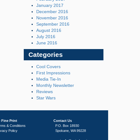
January 2017
December 2016
November 2016
September 2016
August 2016
July 2016
June 2016
Categories
Cool Covers
First Impressions
Media Tie-In
Monthly Newsletter
Reviews
Star Wars
 Fine Print
Contact Us
rms & Conditions
P.O. Box 18930
ivacy Policy
Spokane, WA 99228