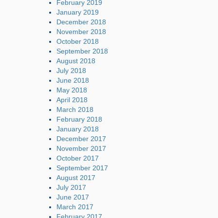
February 2019
January 2019
December 2018
November 2018
October 2018
September 2018
August 2018
July 2018
June 2018
May 2018
April 2018
March 2018
February 2018
January 2018
December 2017
November 2017
October 2017
September 2017
August 2017
July 2017
June 2017
March 2017
February 2017