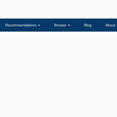
Recommendations
Browse
Blog
About