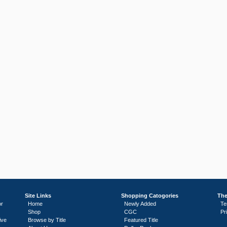
Site Links
Shopping Catogories
The
or
Home
Newly Added
Te
Shop
CGC
Pr
ive
Browse by Title
Featured Title