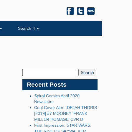
Search
Search
Blog:
Recent Posts
Spiral Comics April 2020
Newsletter
Cool Cover Alert: DEJAH THORIS
[2019] #7 MOONEY ‘FRANK
MILLER HOMAGE’ CVR D
First Impression: STAR WARS:
THE RISE OF SKYWALKER