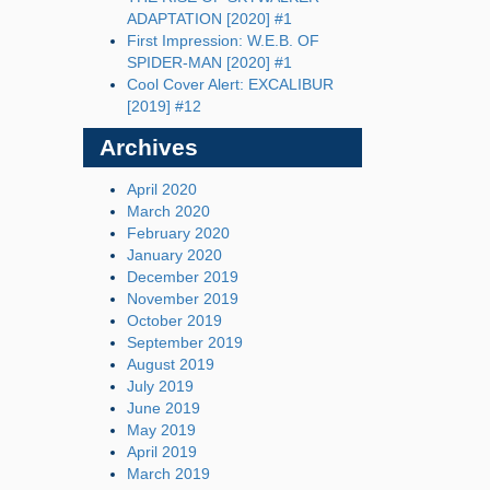
ADAPTATION [2020] #1
First Impression: W.E.B. OF
SPIDER-MAN [2020] #1
Cool Cover Alert: EXCALIBUR
[2019] #12
Archives
April 2020
March 2020
February 2020
January 2020
December 2019
November 2019
October 2019
September 2019
August 2019
July 2019
June 2019
May 2019
April 2019
March 2019