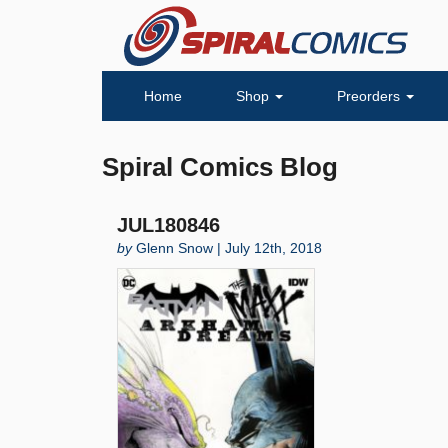
Home
Shop
Preorders
Spiral Comics Blog
JUL180846
by
Glenn Snow | July 12th, 2018