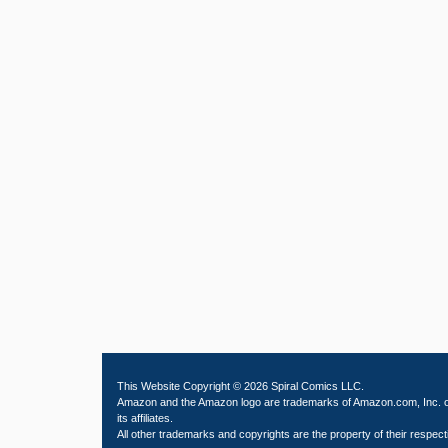
This Website Copyright © 2026 Spiral Comics LLC.
Amazon and the Amazon logo are trademarks of Amazon.com, Inc. 
its affiliates.
All other trademarks and copyrights are the property of their respect