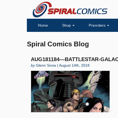
Home
Shop
Preorders
Spiral Comics Blog
AUG181184—BATTLESTAR-GALACT
by
Glenn Snow | August 14th, 2018