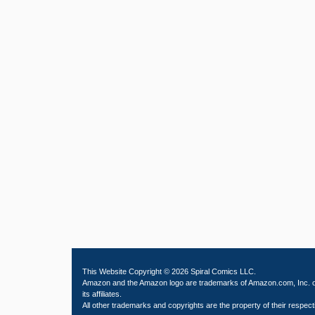
This Website Copyright © 2026 Spiral Comics LLC.
Amazon and the Amazon logo are trademarks of Amazon.com, Inc. 
its affiliates.
All other trademarks and copyrights are the property of their respect