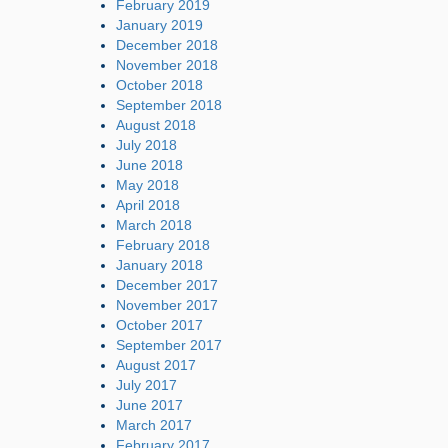
February 2019
January 2019
December 2018
November 2018
October 2018
September 2018
August 2018
July 2018
June 2018
May 2018
April 2018
March 2018
February 2018
January 2018
December 2017
November 2017
October 2017
September 2017
August 2017
July 2017
June 2017
March 2017
February 2017