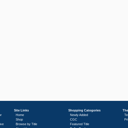
Site Links
Shopping Catogories
The
or
Home
Newly Added
Te
Shop
CGC
Pr
ive
Browse by Title
Featured Title