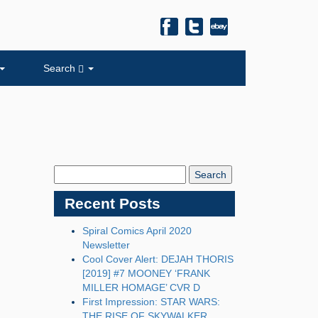
Search
Search
Blog:
Recent Posts
Spiral Comics April 2020
Newsletter
Cool Cover Alert: DEJAH THORIS
[2019] #7 MOONEY ‘FRANK
MILLER HOMAGE’ CVR D
First Impression: STAR WARS:
THE RISE OF SKYWALKER