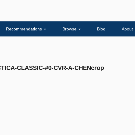
Recommendations
Browse
Blog
About
ICA-CLASSIC-#0-CVR-A-CHENcrop