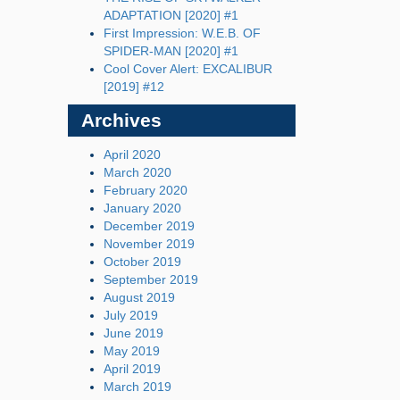
ADAPTATION [2020] #1
First Impression: W.E.B. OF
SPIDER-MAN [2020] #1
Cool Cover Alert: EXCALIBUR
[2019] #12
Archives
April 2020
March 2020
February 2020
January 2020
December 2019
November 2019
October 2019
September 2019
August 2019
July 2019
June 2019
May 2019
April 2019
March 2019