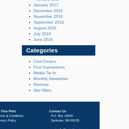
January 2017
December 2016
November 2016
September 2016
August 2016
July 2016
June 2016
Categories
Cool Covers
First Impressions
Media Tie-In
Monthly Newsletter
Reviews
Star Wars
 Fine Print
Contact Us
rms & Conditions
P.O. Box 18930
ivacy Policy
Spokane, WA 99228