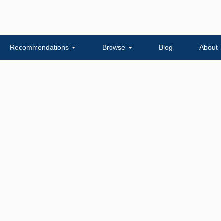
Recommendations
Browse
Blog
About