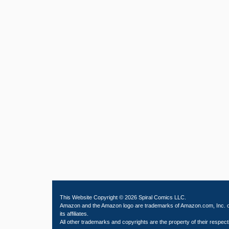
This Website Copyright © 2026 Spiral Comics LLC.
Amazon and the Amazon logo are trademarks of Amazon.com, Inc. 
its affiliates.
All other trademarks and copyrights are the property of their respect