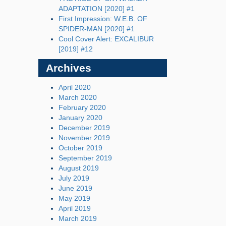
ADAPTATION [2020] #1
First Impression: W.E.B. OF
SPIDER-MAN [2020] #1
Cool Cover Alert: EXCALIBUR
[2019] #12
Archives
April 2020
March 2020
February 2020
January 2020
December 2019
November 2019
October 2019
September 2019
August 2019
July 2019
June 2019
May 2019
April 2019
March 2019