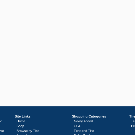
Site Links
Shopping Catogories
The
or
Home
Newly Added
Te
Shop
CGC
Pr
ive
Browse by Title
Featured Title