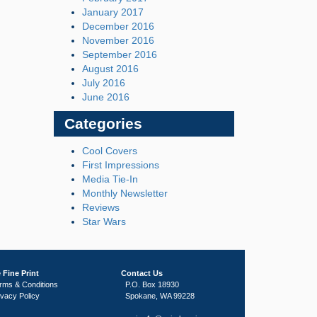
January 2017
December 2016
November 2016
September 2016
August 2016
July 2016
June 2016
Categories
Cool Covers
First Impressions
Media Tie-In
Monthly Newsletter
Reviews
Star Wars
 Fine Print
Contact Us
rms & Conditions
P.O. Box 18930
ivacy Policy
Spokane, WA 99228