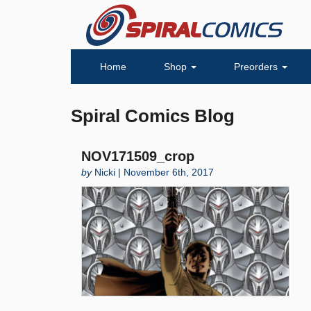
Home
Shop
Preorders
Spiral Comics Blog
NOV171509_crop
by
Nicki | November 6th, 2017