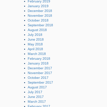
February 2019
January 2019
December 2018
November 2018
October 2018
September 2018
August 2018
July 2018
June 2018
May 2018
April 2018
March 2018
February 2018
January 2018
December 2017
November 2017
October 2017
September 2017
August 2017
July 2017
June 2017
March 2017
February 2017