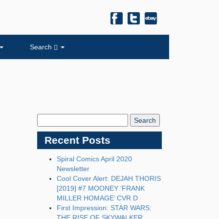
Search
Search
Blog:
Recent Posts
Spiral Comics April 2020
Newsletter
Cool Cover Alert: DEJAH THORIS
[2019] #7 MOONEY ‘FRANK
MILLER HOMAGE’ CVR D
First Impression: STAR WARS:
THE RISE OF SKYWALKER