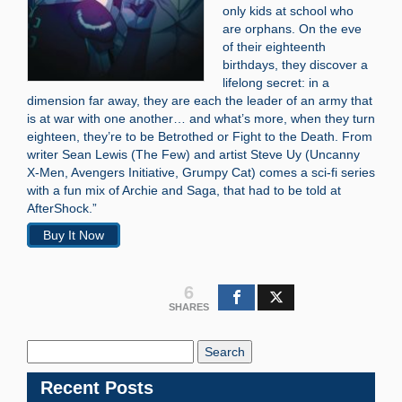
only kids at school who
are orphans. On the eve
of their eighteenth
birthdays, they discover a
lifelong secret: in a
dimension far away, they are each the leader of an army that
is at war with one another… and what’s more, when they turn
eighteen, they’re to be Betrothed or Fight to the Death. From
writer Sean Lewis (The Few) and artist Steve Uy (Uncanny
X-Men, Avengers Initiative, Grumpy Cat) comes a sci-fi series
with a fun mix of Archie and Saga, that had to be told at
AfterShock.”
Buy It Now
6
SHARES
Search
Blog:
Recent Posts