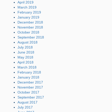
April 2019
March 2019
February 2019
January 2019
December 2018
November 2018
October 2018
September 2018
August 2018
July 2018
June 2018
May 2018
April 2018
March 2018
February 2018
January 2018
December 2017
November 2017
October 2017
September 2017
August 2017
July 2017