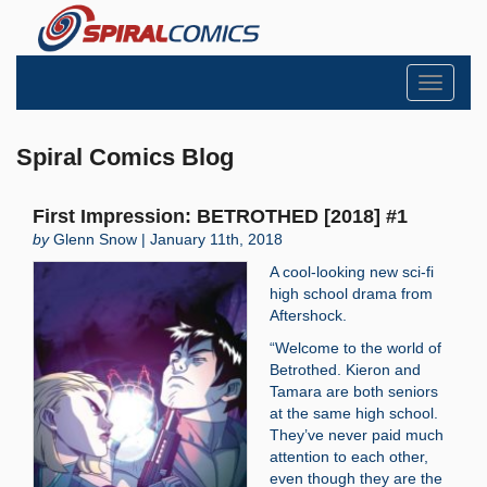
Toggle
navigati
Spiral Comics Blog
First Impression: BETROTHED [2018] #1
by
Glenn Snow | January 11th, 2018
A cool-looking new sci-fi
high school drama from
Aftershock.
“Welcome to the world of
Betrothed. Kieron and
Tamara are both seniors
at the same high school.
They’ve never paid much
attention to each other,
even though they are the