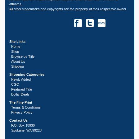
affiliates.
All other trademarks and copyrights are the property of their respective owner.
Site Links
Home
Shop
Browse by Title
About Us
Shipping
Shopping Catogories
Newly Added
CGC
Featured Title
Dollar Deals
The Fine Print
Terms & Conditions
Privacy Policy
Contact Us
P.O. Box 18930
Spokane, WA 99228