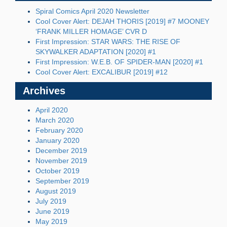
Spiral Comics April 2020 Newsletter
Cool Cover Alert: DEJAH THORIS [2019] #7 MOONEY
‘FRANK MILLER HOMAGE’ CVR D
First Impression: STAR WARS: THE RISE OF
SKYWALKER ADAPTATION [2020] #1
First Impression: W.E.B. OF SPIDER-MAN [2020] #1
Cool Cover Alert: EXCALIBUR [2019] #12
Archives
April 2020
March 2020
February 2020
January 2020
December 2019
November 2019
October 2019
September 2019
August 2019
July 2019
June 2019
May 2019