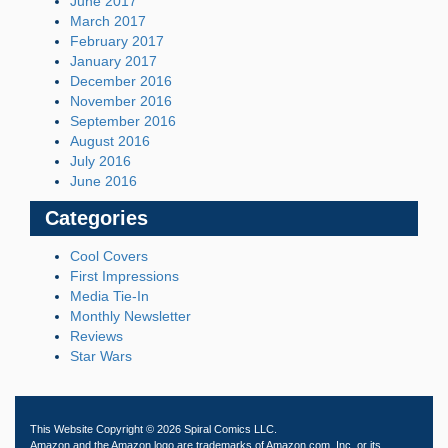
June 2017
March 2017
February 2017
January 2017
December 2016
November 2016
September 2016
August 2016
July 2016
June 2016
Categories
Cool Covers
First Impressions
Media Tie-In
Monthly Newsletter
Reviews
Star Wars
This Website Copyright © 2026 Spiral Comics LLC.
Amazon and the Amazon logo are trademarks of Amazon.com, Inc. or its