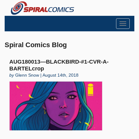
Toggle
navigati
Spiral Comics Blog
AUG180013—BLACKBIRD-#1-CVR-A-
BARTELcrop
by
Glenn Snow | August 14th, 2018
Search