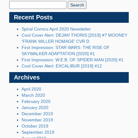
Blog:
Recent Posts
Spiral Comics April 2020 Newsletter
Cool Cover Alert: DEJAH THORIS [2019] #7 MOONEY
‘FRANK MILLER HOMAGE’ CVR D
First Impression: STAR WARS: THE RISE OF
SKYWALKER ADAPTATION [2020] #1
First Impression: W.E.B. OF SPIDER-MAN [2020] #1
Cool Cover Alert: EXCALIBUR [2019] #12
Archives
April 2020
March 2020
February 2020
January 2020
December 2019
November 2019
October 2019
September 2019