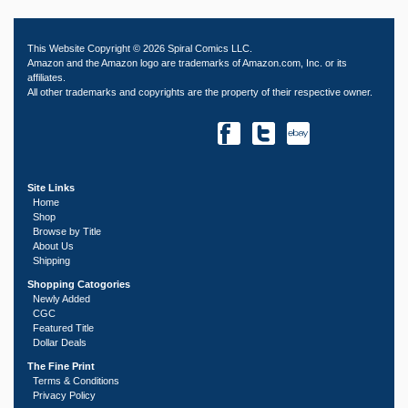
This Website Copyright © 2026 Spiral Comics LLC.
Amazon and the Amazon logo are trademarks of Amazon.com, Inc. or its
affiliates.
All other trademarks and copyrights are the property of their respective owner.
Site Links
Home
Shop
Browse by Title
About Us
Shipping
Shopping Catogories
Newly Added
CGC
Featured Title
Dollar Deals
The Fine Print
Terms & Conditions
Privacy Policy