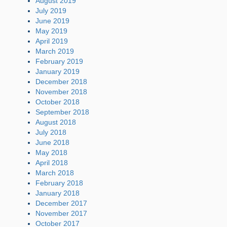
August 2019
July 2019
June 2019
May 2019
April 2019
March 2019
February 2019
January 2019
December 2018
November 2018
October 2018
September 2018
August 2018
July 2018
June 2018
May 2018
April 2018
March 2018
February 2018
January 2018
December 2017
November 2017
October 2017