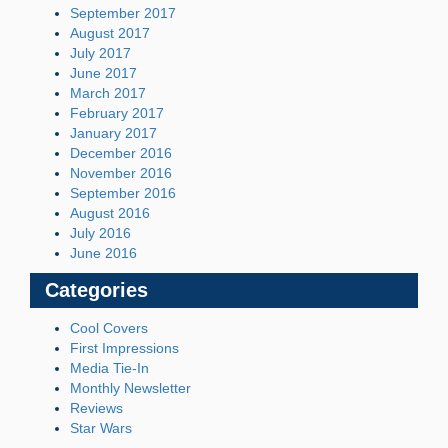
September 2017
August 2017
July 2017
June 2017
March 2017
February 2017
January 2017
December 2016
November 2016
September 2016
August 2016
July 2016
June 2016
Categories
Cool Covers
First Impressions
Media Tie-In
Monthly Newsletter
Reviews
Star Wars