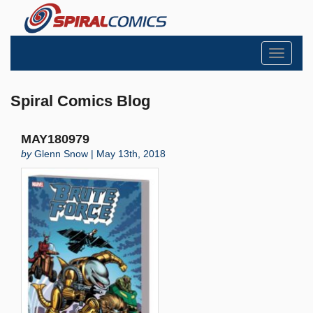
Toggle
navigati
Spiral Comics Blog
MAY180979
by
Glenn Snow | May 13th, 2018