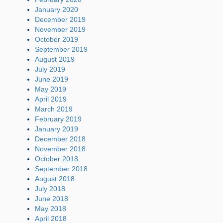
January 2020
December 2019
November 2019
October 2019
September 2019
August 2019
July 2019
June 2019
May 2019
April 2019
March 2019
February 2019
January 2019
December 2018
November 2018
October 2018
September 2018
August 2018
July 2018
June 2018
May 2018
April 2018