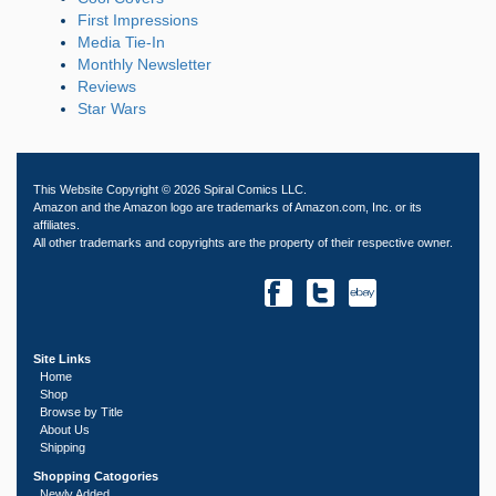
First Impressions
Media Tie-In
Monthly Newsletter
Reviews
Star Wars
This Website Copyright © 2026 Spiral Comics LLC.
Amazon and the Amazon logo are trademarks of Amazon.com, Inc. or its
affiliates.
All other trademarks and copyrights are the property of their respective owner.
Site Links
Home
Shop
Browse by Title
About Us
Shipping
Shopping Catogories
Newly Added