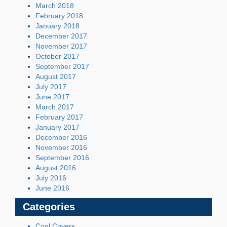
March 2018
February 2018
January 2018
December 2017
November 2017
October 2017
September 2017
August 2017
July 2017
June 2017
March 2017
February 2017
January 2017
December 2016
November 2016
September 2016
August 2016
July 2016
June 2016
Categories
Cool Covers