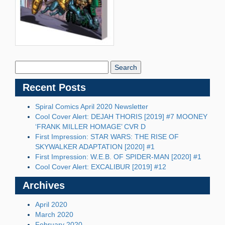
Search
Blog:
Recent Posts
Spiral Comics April 2020 Newsletter
Cool Cover Alert: DEJAH THORIS [2019] #7 MOONEY
‘FRANK MILLER HOMAGE’ CVR D
First Impression: STAR WARS: THE RISE OF
SKYWALKER ADAPTATION [2020] #1
First Impression: W.E.B. OF SPIDER-MAN [2020] #1
Cool Cover Alert: EXCALIBUR [2019] #12
Archives
April 2020
March 2020
February 2020