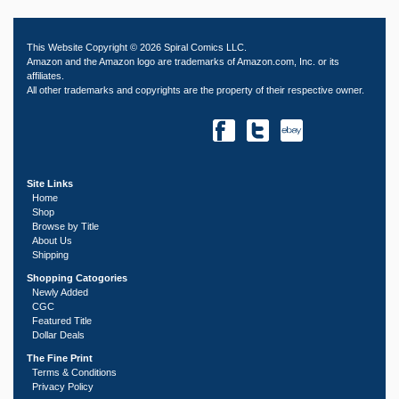
This Website Copyright © 2026 Spiral Comics LLC.
Amazon and the Amazon logo are trademarks of Amazon.com, Inc. or its
affiliates.
All other trademarks and copyrights are the property of their respective owner.
Site Links
Home
Shop
Browse by Title
About Us
Shipping
Shopping Catogories
Newly Added
CGC
Featured Title
Dollar Deals
The Fine Print
Terms & Conditions
Privacy Policy