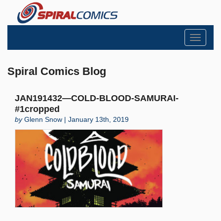
Toggle
navigati
Spiral Comics Blog
JAN191432—COLD-BLOOD-SAMURAI-
#1cropped
by
Glenn Snow | January 13th, 2019
Search