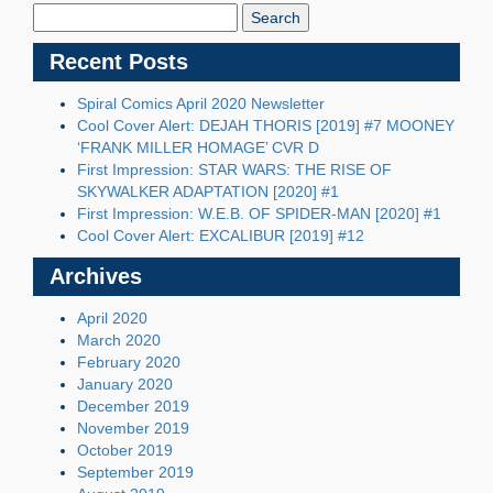
Blog:
Recent Posts
Spiral Comics April 2020 Newsletter
Cool Cover Alert: DEJAH THORIS [2019] #7 MOONEY
‘FRANK MILLER HOMAGE’ CVR D
First Impression: STAR WARS: THE RISE OF
SKYWALKER ADAPTATION [2020] #1
First Impression: W.E.B. OF SPIDER-MAN [2020] #1
Cool Cover Alert: EXCALIBUR [2019] #12
Archives
April 2020
March 2020
February 2020
January 2020
December 2019
November 2019
October 2019
September 2019