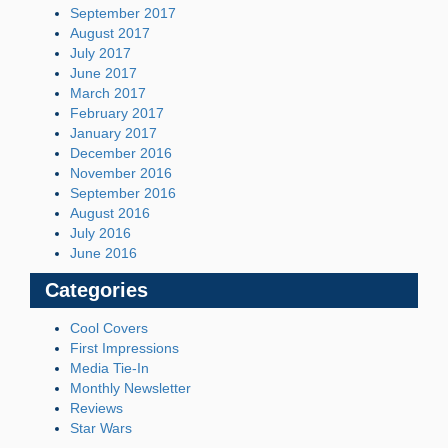
September 2017
August 2017
July 2017
June 2017
March 2017
February 2017
January 2017
December 2016
November 2016
September 2016
August 2016
July 2016
June 2016
Categories
Cool Covers
First Impressions
Media Tie-In
Monthly Newsletter
Reviews
Star Wars