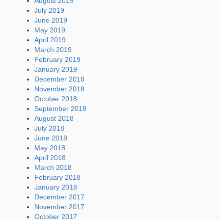
August 2019
July 2019
June 2019
May 2019
April 2019
March 2019
February 2019
January 2019
December 2018
November 2018
October 2018
September 2018
August 2018
July 2018
June 2018
May 2018
April 2018
March 2018
February 2018
January 2018
December 2017
November 2017
October 2017