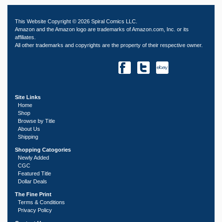
This Website Copyright © 2026 Spiral Comics LLC.
Amazon and the Amazon logo are trademarks of Amazon.com, Inc. or its
affiliates.
All other trademarks and copyrights are the property of their respective owner.
Site Links
Home
Shop
Browse by Title
About Us
Shipping
Shopping Catogories
Newly Added
CGC
Featured Title
Dollar Deals
The Fine Print
Terms & Conditions
Privacy Policy