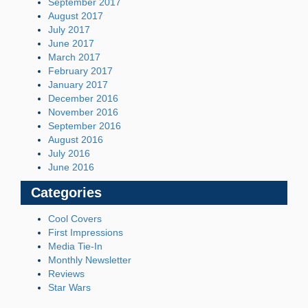
September 2017
August 2017
July 2017
June 2017
March 2017
February 2017
January 2017
December 2016
November 2016
September 2016
August 2016
July 2016
June 2016
Categories
Cool Covers
First Impressions
Media Tie-In
Monthly Newsletter
Reviews
Star Wars