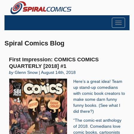
Toggle
navigati
Spiral Comics Blog
First Impression: COMICS COMICS
QUARTERLY [2018] #1
by
Glenn Snow | August 14th, 2018
Here’s a great idea! Team
up stand-up comedians
with comic book creators to
make some darn funny
funny books. (See what I
did there?)
“The comic-est anthology
of 2018. Comedians love
comic books, cartoonists