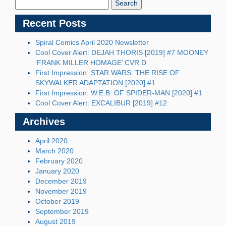
Blog:
Recent Posts
Spiral Comics April 2020 Newsletter
Cool Cover Alert: DEJAH THORIS [2019] #7 MOONEY
‘FRANK MILLER HOMAGE’ CVR D
First Impression: STAR WARS: THE RISE OF
SKYWALKER ADAPTATION [2020] #1
First Impression: W.E.B. OF SPIDER-MAN [2020] #1
Cool Cover Alert: EXCALIBUR [2019] #12
Archives
April 2020
March 2020
February 2020
January 2020
December 2019
November 2019
October 2019
September 2019
August 2019