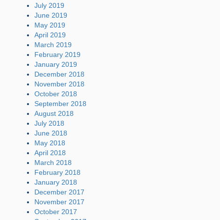
July 2019
June 2019
May 2019
April 2019
March 2019
February 2019
January 2019
December 2018
November 2018
October 2018
September 2018
August 2018
July 2018
June 2018
May 2018
April 2018
March 2018
February 2018
January 2018
December 2017
November 2017
October 2017