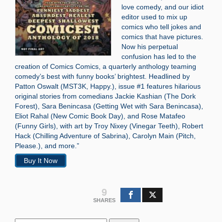
love comedy, and our idiot
editor used to mix up
comics who tell jokes and
comics that have pictures.
Now his perpetual
confusion has led to the
creation of Comics Comics, a quarterly anthology teaming
comedy’s best with funny books’ brightest. Headlined by
Patton Oswalt (MST3K, Happy.), issue #1 features hilarious
original stories from comedians Jackie Kashian (The Dork
Forest), Sara Benincasa (Getting Wet with Sara Benincasa),
Eliot Rahal (New Comic Book Day), and Rose Matafeo
(Funny Girls), with art by Troy Nixey (Vinegar Teeth), Robert
Hack (Chilling Adventure of Sabrina), Carolyn Main (Pitch,
Please.), and more.”
Buy It Now
9
SHARES
Search