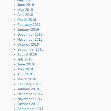
June 2019
May 2019
April 2019
March 2019
February 2019
January 2019
December 2018
November 2018
October 2018
September 2018
August 2018
July 2018
June 2018
May 2018
April 2018
March 2018
February 2018
January 2018
December 2017
November 2017
October 2017
September 2017