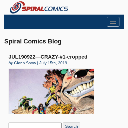
Toggle
navigati
Spiral Comics Blog
JUL190922—CRAZY-#1-cropped
by
Glenn Snow | July 15th, 2019
Search
Blog: