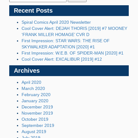
Recent Posts
Spiral Comics April 2020 Newsletter
Cool Cover Alert: DEJAH THORIS [2019] #7 MOONEY
‘FRANK MILLER HOMAGE’ CVR D
First Impression: STAR WARS: THE RISE OF
SKYWALKER ADAPTATION [2020] #1
First Impression: W.E.B. OF SPIDER-MAN [2020] #1
Cool Cover Alert: EXCALIBUR [2019] #12
Archives
April 2020
March 2020
February 2020
January 2020
December 2019
November 2019
October 2019
September 2019
August 2019
July 2019