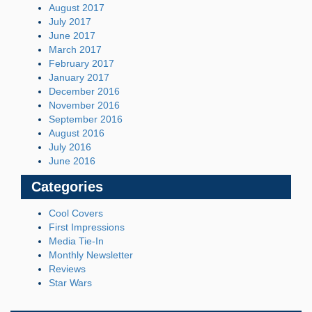
August 2017
July 2017
June 2017
March 2017
February 2017
January 2017
December 2016
November 2016
September 2016
August 2016
July 2016
June 2016
Categories
Cool Covers
First Impressions
Media Tie-In
Monthly Newsletter
Reviews
Star Wars