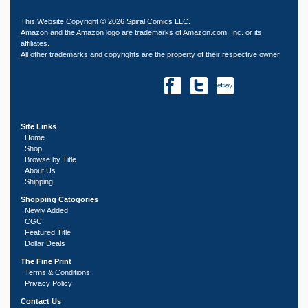
This Website Copyright © 2026 Spiral Comics LLC.
Amazon and the Amazon logo are trademarks of Amazon.com, Inc. or its
affiliates.
All other trademarks and copyrights are the property of their respective owner.
Site Links
Home
Shop
Browse by Title
About Us
Shipping
Shopping Catogories
Newly Added
CGC
Featured Title
Dollar Deals
The Fine Print
Terms & Conditions
Privacy Policy
Contact Us