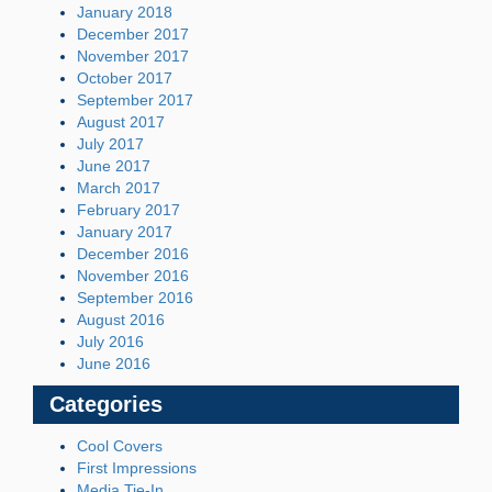
January 2018
December 2017
November 2017
October 2017
September 2017
August 2017
July 2017
June 2017
March 2017
February 2017
January 2017
December 2016
November 2016
September 2016
August 2016
July 2016
June 2016
Categories
Cool Covers
First Impressions
Media Tie-In