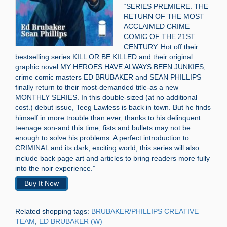
“SERIES PREMIERE. THE
RETURN OF THE MOST
ACCLAIMED CRIME
COMIC OF THE 21ST
CENTURY. Hot off their
bestselling series KILL OR BE KILLED and their original
graphic novel MY HEROES HAVE ALWAYS BEEN JUNKIES,
crime comic masters ED BRUBAKER and SEAN PHILLIPS
finally return to their most-demanded title-as a new
MONTHLY SERIES. In this double-sized (at no additional
cost.) debut issue, Teeg Lawless is back in town. But he finds
himself in more trouble than ever, thanks to his delinquent
teenage son-and this time, fists and bullets may not be
enough to solve his problems. A perfect introduction to
CRIMINAL and its dark, exciting world, this series will also
include back page art and articles to bring readers more fully
into the noir experience.”
Buy It Now
Related shopping tags:
BRUBAKER/PHILLIPS CREATIVE
TEAM
,
ED BRUBAKER (W)