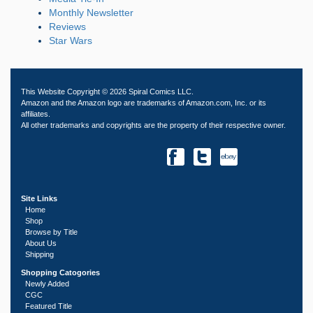
Monthly Newsletter
Reviews
Star Wars
This Website Copyright © 2026 Spiral Comics LLC.
Amazon and the Amazon logo are trademarks of Amazon.com, Inc. or its
affiliates.
All other trademarks and copyrights are the property of their respective owner.
Site Links
Home
Shop
Browse by Title
About Us
Shipping
Shopping Catogories
Newly Added
CGC
Featured Title