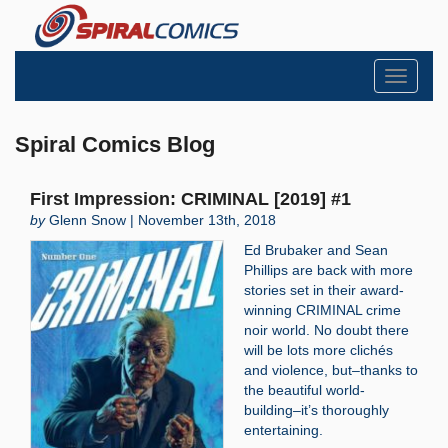
Toggle
navigati
Spiral Comics Blog
First Impression: CRIMINAL [2019] #1
by
Glenn Snow | November 13th, 2018
Ed Brubaker and Sean
Phillips are back with more
stories set in their award-
winning CRIMINAL crime
noir world. No doubt there
will be lots more clichés
and violence, but–thanks to
the beautiful world-
building–it’s thoroughly
entertaining.