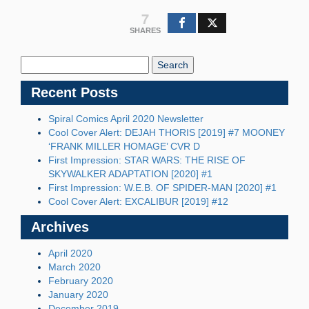
7
SHARES
Search
Blog:
Recent Posts
Spiral Comics April 2020 Newsletter
Cool Cover Alert: DEJAH THORIS [2019] #7 MOONEY
‘FRANK MILLER HOMAGE’ CVR D
First Impression: STAR WARS: THE RISE OF
SKYWALKER ADAPTATION [2020] #1
First Impression: W.E.B. OF SPIDER-MAN [2020] #1
Cool Cover Alert: EXCALIBUR [2019] #12
Archives
April 2020
March 2020
February 2020
January 2020
December 2019