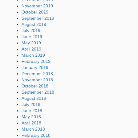
November 2019
October 2019
September 2019
August 2019
July 2019
June 2019
May 2019
April 2019
March 2019
February 2019
January 2019
December 2018
November 2018
October 2018
September 2018
August 2018
July 2018
June 2018
May 2018
April 2018
March 2018
February 2018