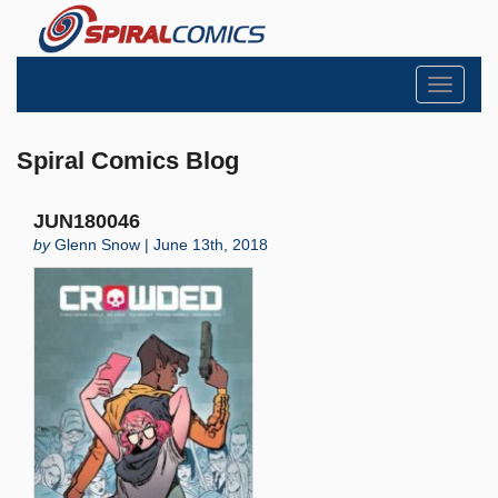
Toggle
navigati
Spiral Comics Blog
JUN180046
by
Glenn Snow | June 13th, 2018