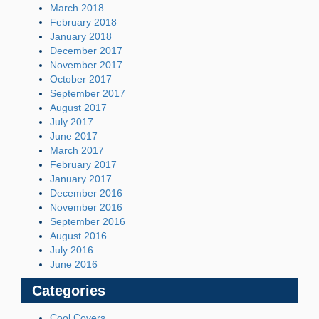
March 2018
February 2018
January 2018
December 2017
November 2017
October 2017
September 2017
August 2017
July 2017
June 2017
March 2017
February 2017
January 2017
December 2016
November 2016
September 2016
August 2016
July 2016
June 2016
Categories
Cool Covers