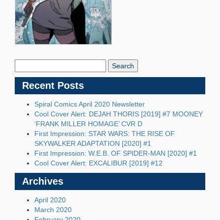
Search
Blog:
Recent Posts
Spiral Comics April 2020 Newsletter
Cool Cover Alert: DEJAH THORIS [2019] #7 MOONEY
‘FRANK MILLER HOMAGE’ CVR D
First Impression: STAR WARS: THE RISE OF
SKYWALKER ADAPTATION [2020] #1
First Impression: W.E.B. OF SPIDER-MAN [2020] #1
Cool Cover Alert: EXCALIBUR [2019] #12
Archives
April 2020
March 2020
February 2020