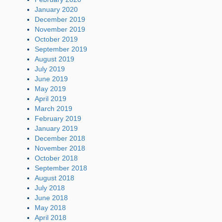
January 2020
December 2019
November 2019
October 2019
September 2019
August 2019
July 2019
June 2019
May 2019
April 2019
March 2019
February 2019
January 2019
December 2018
November 2018
October 2018
September 2018
August 2018
July 2018
June 2018
May 2018
April 2018