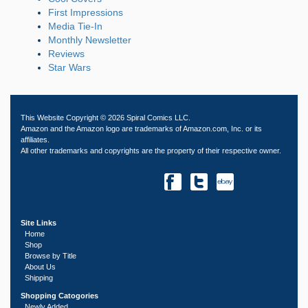
First Impressions
Media Tie-In
Monthly Newsletter
Reviews
Star Wars
This Website Copyright © 2026 Spiral Comics LLC.
Amazon and the Amazon logo are trademarks of Amazon.com, Inc. or its
affiliates.
All other trademarks and copyrights are the property of their respective owner.
Site Links
Home
Shop
Browse by Title
About Us
Shipping
Shopping Catogories
Newly Added