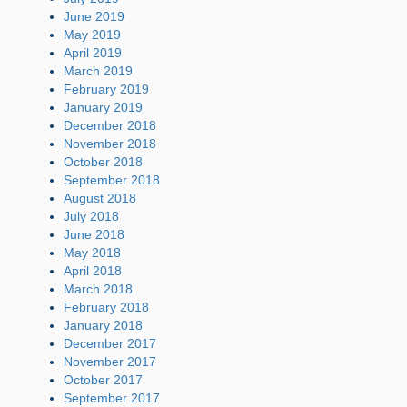
June 2019
May 2019
April 2019
March 2019
February 2019
January 2019
December 2018
November 2018
October 2018
September 2018
August 2018
July 2018
June 2018
May 2018
April 2018
March 2018
February 2018
January 2018
December 2017
November 2017
October 2017
September 2017