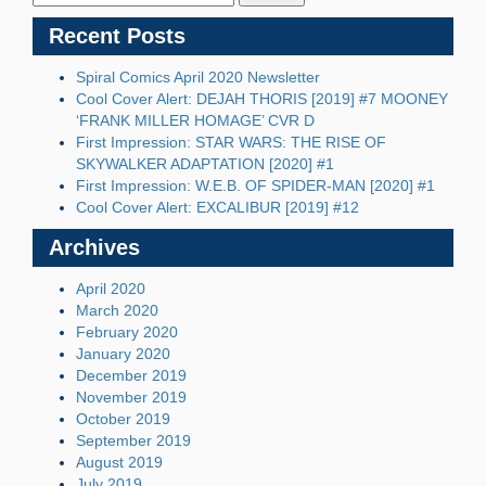
Recent Posts
Spiral Comics April 2020 Newsletter
Cool Cover Alert: DEJAH THORIS [2019] #7 MOONEY
‘FRANK MILLER HOMAGE’ CVR D
First Impression: STAR WARS: THE RISE OF
SKYWALKER ADAPTATION [2020] #1
First Impression: W.E.B. OF SPIDER-MAN [2020] #1
Cool Cover Alert: EXCALIBUR [2019] #12
Archives
April 2020
March 2020
February 2020
January 2020
December 2019
November 2019
October 2019
September 2019
August 2019
July 2019