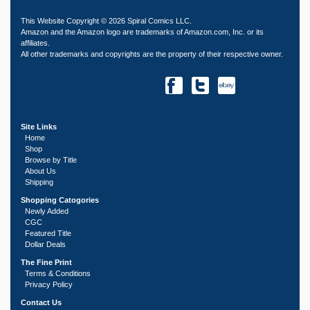
This Website Copyright © 2026 Spiral Comics LLC.
Amazon and the Amazon logo are trademarks of Amazon.com, Inc. or its
affiliates.
All other trademarks and copyrights are the property of their respective owner.
Site Links
Home
Shop
Browse by Title
About Us
Shipping
Shopping Catogories
Newly Added
CGC
Featured Title
Dollar Deals
The Fine Print
Terms & Conditions
Privacy Policy
Contact Us