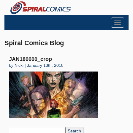
Toggle
navigati
Spiral Comics Blog
JAN180600_crop
by
Nicki | January 13th, 2018
Search
Blog: