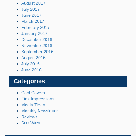
August 2017
July 2017
June 2017
March 2017
February 2017
January 2017
December 2016
November 2016
September 2016
August 2016
July 2016
June 2016
Categories
Cool Covers
First Impressions
Media Tie-In
Monthly Newsletter
Reviews
Star Wars