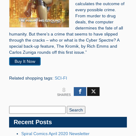
calculates the outcome of
every possible crime.
From murder to drug
deals, the computer
determines the fate of all
humanity. But there’s a crime that seems to have slipped
through the cracks – who or what is the Cyber Spectre? A
special back-up feature, The Kromik, by Rich Emms and
Carlos Zuniga rounds off this first issue.”
Buy It Now
Related shopping tags:
SCI-FI
8
SHARES
Search
Blog:
Recent Posts
Spiral Comics April 2020 Newsletter