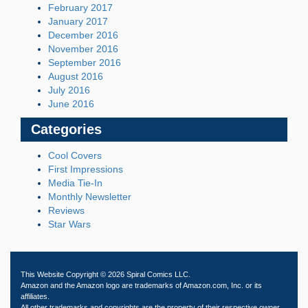
February 2017
January 2017
December 2016
November 2016
September 2016
August 2016
July 2016
June 2016
Categories
Cool Covers
First Impressions
Media Tie-In
Monthly Newsletter
Reviews
Star Wars
This Website Copyright © 2026 Spiral Comics LLC.
Amazon and the Amazon logo are trademarks of Amazon.com, Inc. or its
affiliates.
All other trademarks and copyrights are the property of their respective owner.