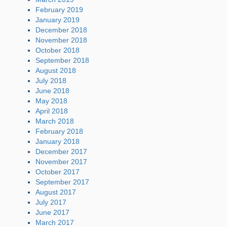
February 2019
January 2019
December 2018
November 2018
October 2018
September 2018
August 2018
July 2018
June 2018
May 2018
April 2018
March 2018
February 2018
January 2018
December 2017
November 2017
October 2017
September 2017
August 2017
July 2017
June 2017
March 2017