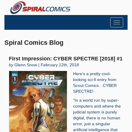
Toggle
navigati
Spiral Comics Blog
First Impression: CYBER SPECTRE [2018] #1
by
Glenn Snow | February 12th, 2018
Here’s a pretty cool-
looking sci-fi entry from
Scout Comics…CYBER
SPECTRE!
“In a world run by super-
computers and where the
judicial system is purely
digital, there is no human
error, just a singular
artificial intelligence that