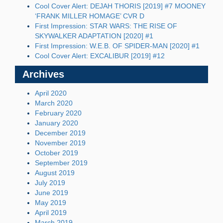
Cool Cover Alert: DEJAH THORIS [2019] #7 MOONEY
‘FRANK MILLER HOMAGE’ CVR D
First Impression: STAR WARS: THE RISE OF
SKYWALKER ADAPTATION [2020] #1
First Impression: W.E.B. OF SPIDER-MAN [2020] #1
Cool Cover Alert: EXCALIBUR [2019] #12
Archives
April 2020
March 2020
February 2020
January 2020
December 2019
November 2019
October 2019
September 2019
August 2019
July 2019
June 2019
May 2019
April 2019
March 2019