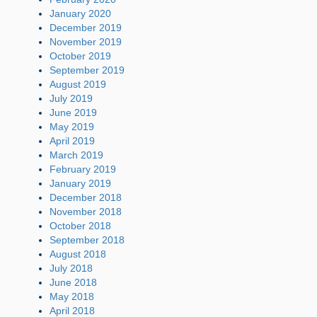
January 2020
December 2019
November 2019
October 2019
September 2019
August 2019
July 2019
June 2019
May 2019
April 2019
March 2019
February 2019
January 2019
December 2018
November 2018
October 2018
September 2018
August 2018
July 2018
June 2018
May 2018
April 2018