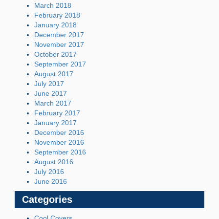
March 2018
February 2018
January 2018
December 2017
November 2017
October 2017
September 2017
August 2017
July 2017
June 2017
March 2017
February 2017
January 2017
December 2016
November 2016
September 2016
August 2016
July 2016
June 2016
Categories
Cool Covers