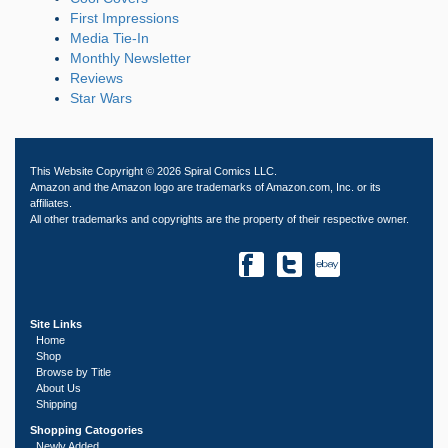
First Impressions
Media Tie-In
Monthly Newsletter
Reviews
Star Wars
This Website Copyright © 2026 Spiral Comics LLC.
Amazon and the Amazon logo are trademarks of Amazon.com, Inc. or its
affiliates.
All other trademarks and copyrights are the property of their respective owner.
Site Links
Home
Shop
Browse by Title
About Us
Shipping
Shopping Catogories
Newly Added