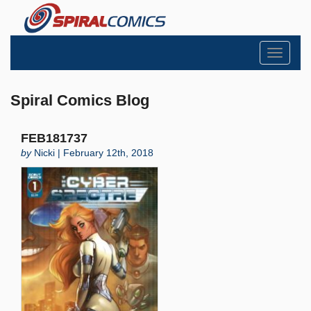
Toggle
navigati
Spiral Comics Blog
FEB181737
by
Nicki | February 12th, 2018