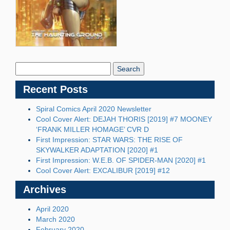
Search
Blog:
Recent Posts
Spiral Comics April 2020 Newsletter
Cool Cover Alert: DEJAH THORIS [2019] #7 MOONEY
‘FRANK MILLER HOMAGE’ CVR D
First Impression: STAR WARS: THE RISE OF
SKYWALKER ADAPTATION [2020] #1
First Impression: W.E.B. OF SPIDER-MAN [2020] #1
Cool Cover Alert: EXCALIBUR [2019] #12
Archives
April 2020
March 2020
February 2020