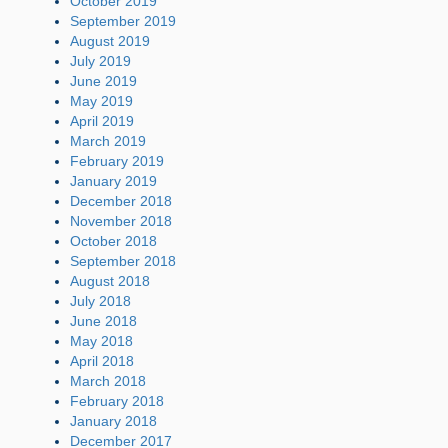
October 2019
September 2019
August 2019
July 2019
June 2019
May 2019
April 2019
March 2019
February 2019
January 2019
December 2018
November 2018
October 2018
September 2018
August 2018
July 2018
June 2018
May 2018
April 2018
March 2018
February 2018
January 2018
December 2017