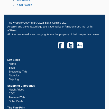
Star Wars
This Website Copyright © 2026 Spiral Comics LLC.
Amazon and the Amazon logo are trademarks of Amazon.com, Inc. or its
affiliates.
All other trademarks and copyrights are the property of their respective owner.
Site Links
Home
Shop
Browse by Title
About Us
Shipping
Shopping Catogories
Newly Added
CGC
Featured Title
Dollar Deals
The Fine Print