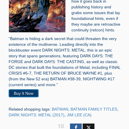
how it goes back in
publishing history and
grabs some issues that lay
foundational hints, even if
they maybe are retroactive
continuity (retcon) hints.
“Batman is hiding a dark secret that could threaten the very
existence of the multiverse. Leading directly into the
blockbuster event DARK NIGHTS: METAL, this is an epic
story that spans generations, featuring DARK DAYS: THE
FORGE and DARK DAYS: THE CASTING, as well as classic
DC stories that built the foundations of Metal, including FINAL
CRISIS #6-7, THE RETURN OF BRUCE WAYNE #1, plus
(from the New 52 era) BATMAN #38-39, NIGHTWING #17
(current series) and more.”
Buy It Now
Related shopping tags:
BATMAN
,
BATMAN FAMILY TITLES
,
DARK NIGHTS: METAL (2017)
,
JIM LEE (CA)
10