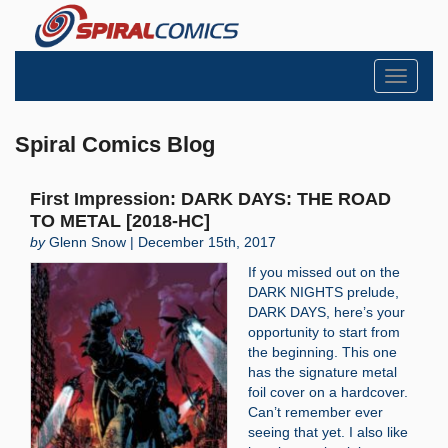
Toggle
navigati
Spiral Comics Blog
First Impression: DARK DAYS: THE ROAD
TO METAL [2018-HC]
by
Glenn Snow | December 15th, 2017
If you missed out on the
DARK NIGHTS prelude,
DARK DAYS, here’s your
opportunity to start from
the beginning. This one
has the signature metal
foil cover on a hardcover.
Can’t remember ever
seeing that yet. I also like