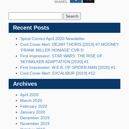
SHARES
Search
Blog:
Recent Posts
Spiral Comics April 2020 Newsletter
Cool Cover Alert: DEJAH THORIS [2019] #7 MOONEY
‘FRANK MILLER HOMAGE’ CVR D
First Impression: STAR WARS: THE RISE OF
SKYWALKER ADAPTATION [2020] #1
First Impression: W.E.B. OF SPIDER-MAN [2020] #1
Cool Cover Alert: EXCALIBUR [2019] #12
Archives
April 2020
March 2020
February 2020
January 2020
December 2019
November 2019