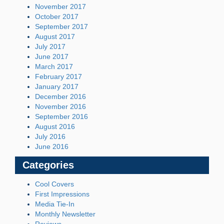
November 2017
October 2017
September 2017
August 2017
July 2017
June 2017
March 2017
February 2017
January 2017
December 2016
November 2016
September 2016
August 2016
July 2016
June 2016
Categories
Cool Covers
First Impressions
Media Tie-In
Monthly Newsletter
Reviews