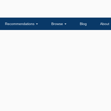
Recommendations
Browse
Blog
About