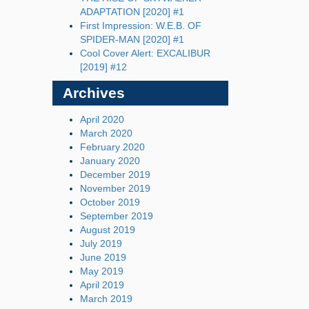
ADAPTATION [2020] #1
First Impression: W.E.B. OF
SPIDER-MAN [2020] #1
Cool Cover Alert: EXCALIBUR
[2019] #12
Archives
April 2020
March 2020
February 2020
January 2020
December 2019
November 2019
October 2019
September 2019
August 2019
July 2019
June 2019
May 2019
April 2019
March 2019