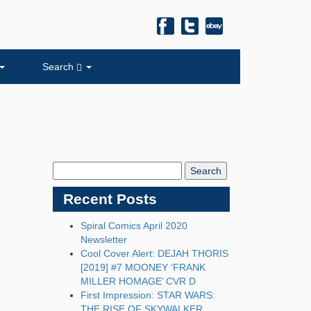
Search
Search
Blog:
Recent Posts
Spiral Comics April 2020
Newsletter
Cool Cover Alert: DEJAH THORIS
[2019] #7 MOONEY ‘FRANK
MILLER HOMAGE’ CVR D
First Impression: STAR WARS:
THE RISE OF SKYWALKER