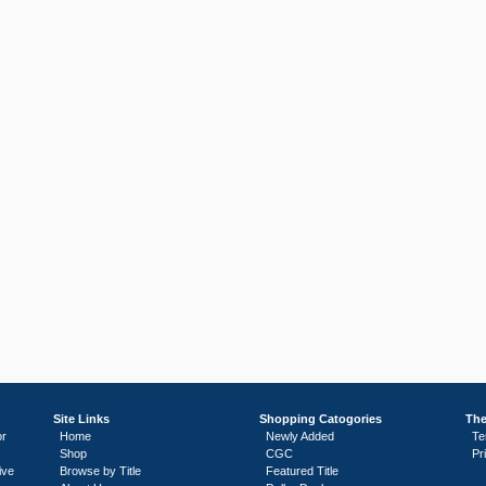
Site Links
Shopping Catogories
The
or
Home
Newly Added
Te
Shop
CGC
Pr
ive
Browse by Title
Featured Title