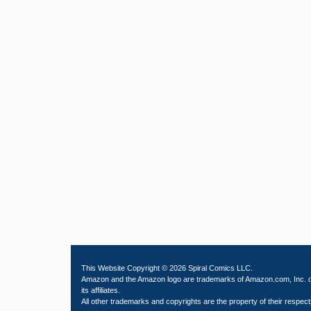
This Website Copyright © 2026 Spiral Comics LLC.
Amazon and the Amazon logo are trademarks of Amazon.com, Inc. 
its affiliates.
All other trademarks and copyrights are the property of their respect