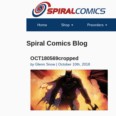
Home
Shop
Preorders
Spiral Comics Blog
OCT180569cropped
by
Glenn Snow | October 10th, 2018