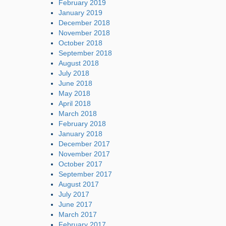
February 2019
January 2019
December 2018
November 2018
October 2018
September 2018
August 2018
July 2018
June 2018
May 2018
April 2018
March 2018
February 2018
January 2018
December 2017
November 2017
October 2017
September 2017
August 2017
July 2017
June 2017
March 2017
February 2017