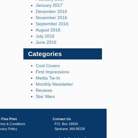
January 2017
December 2016
November 2016
September 2016
August 2016
July 2016
June 2016
Categories
Cool Covers
First Impressions
Media Tie-In
Monthly Newsletter
Reviews
Star Wars
 Fine Print
Contact Us
rms & Conditions
P.O. Box 18930
ivacy Policy
Spokane, WA 99228