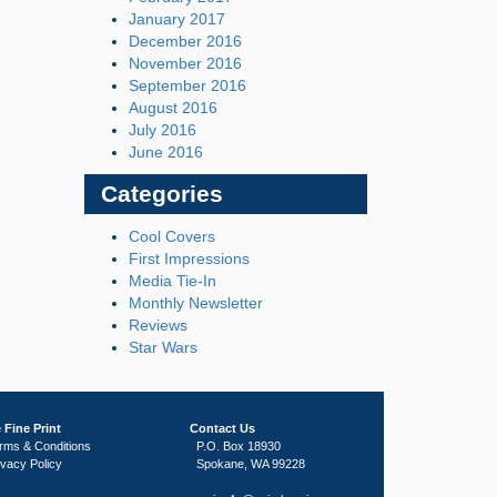
January 2017
December 2016
November 2016
September 2016
August 2016
July 2016
June 2016
Categories
Cool Covers
First Impressions
Media Tie-In
Monthly Newsletter
Reviews
Star Wars
 Fine Print
Contact Us
rms & Conditions
P.O. Box 18930
ivacy Policy
Spokane, WA 99228