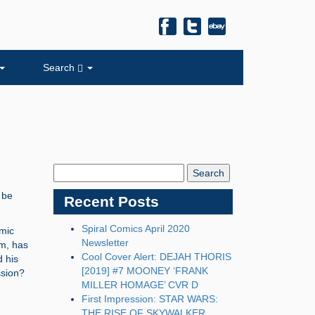
Search
Search
Blog:
 be
Recent Posts
Spiral Comics April 2020
omic
Newsletter
um, has
Cool Cover Alert: DEJAH THORIS
d his
[2019] #7 MOONEY ‘FRANK
ssion?
MILLER HOMAGE’ CVR D
First Impression: STAR WARS:
THE RISE OF SKYWALKER