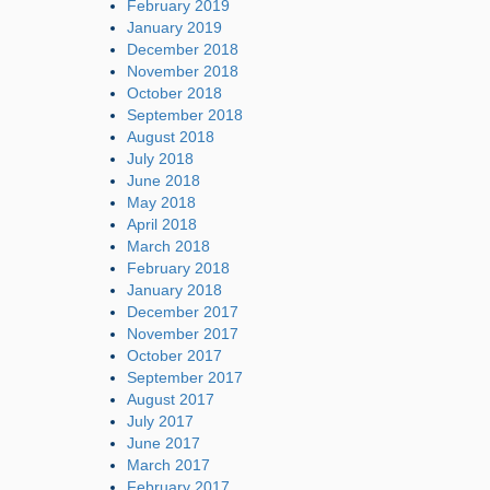
February 2019
January 2019
December 2018
November 2018
October 2018
September 2018
August 2018
July 2018
June 2018
May 2018
April 2018
March 2018
February 2018
January 2018
December 2017
November 2017
October 2017
September 2017
August 2017
July 2017
June 2017
March 2017
February 2017