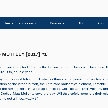
Recommendations
Browse
Blog
About
D MUTTLEY [2017] #1
s a mini-series for DC set in the Hanna-Barbera Universe. Think there’ll
atire? Oh, double yeah.
day for the good folk of Unliklistan as they start to power up their first at
 pushing the wrong button, the ultra-rare radioactive element, unstabili
 the atmosphere. Now it’s up to pilot Lt. Col. Richard ‘Dick’ Atcherly an
Dudley ‘Mutt’ Muller to save the day. Will they safely complete their mi
ut to get a little…wacky?”