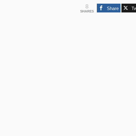
8
Share
T
SHARES