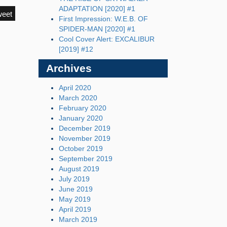
ADAPTATION [2020] #1
weet
First Impression: W.E.B. OF
SPIDER-MAN [2020] #1
Cool Cover Alert: EXCALIBUR
[2019] #12
Archives
April 2020
March 2020
February 2020
January 2020
December 2019
November 2019
October 2019
September 2019
August 2019
July 2019
June 2019
May 2019
April 2019
March 2019