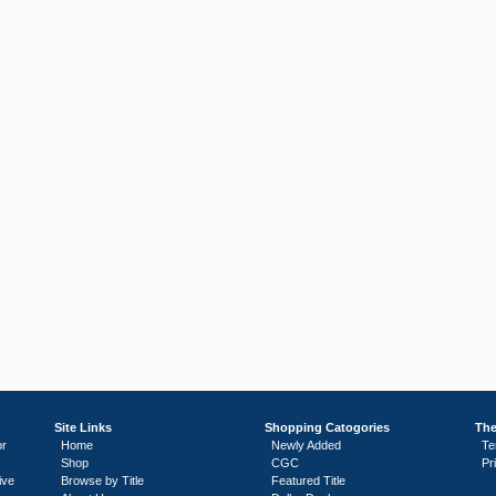
Site Links
Shopping Catogories
The
or
Home
Newly Added
Te
Shop
CGC
Pr
ive
Browse by Title
Featured Title