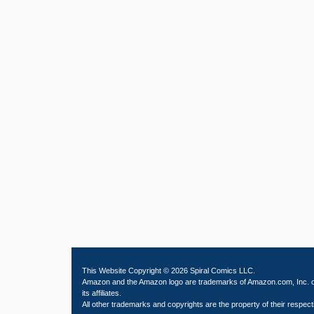
This Website Copyright © 2026 Spiral Comics LLC.
Amazon and the Amazon logo are trademarks of Amazon.com, Inc. 
its affiliates.
All other trademarks and copyrights are the property of their respect