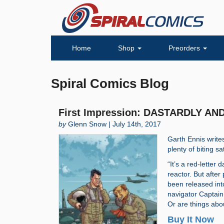
Home
Shop
Preorders
Spiral Comics Blog
First Impression: DASTARDLY AN
by
Glenn Snow | July 14th, 2017
Garth Ennis write
plenty of biting s
“It’s a red-letter 
reactor. But after
been released into
navigator Captain 
Or are things abo
Buy It Now