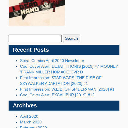
Search
Blog:
Recent Posts
Spiral Comics April 2020 Newsletter
Cool Cover Alert: DEJAH THORIS [2019] #7 MOONEY
‘FRANK MILLER HOMAGE’ CVR D
First Impression: STAR WARS: THE RISE OF
SKYWALKER ADAPTATION [2020] #1
First Impression: W.E.B. OF SPIDER-MAN [2020] #1
Cool Cover Alert: EXCALIBUR [2019] #12
Archives
April 2020
March 2020
February 2020