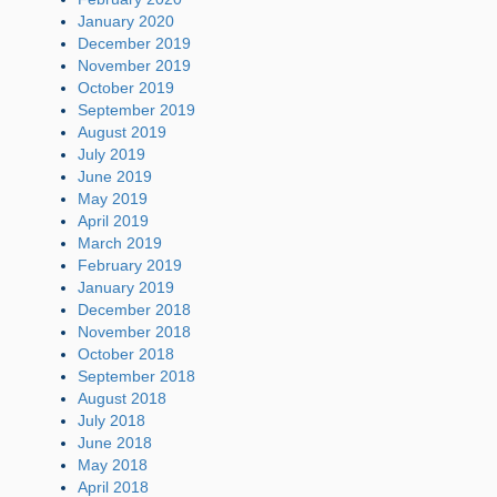
January 2020
December 2019
November 2019
October 2019
September 2019
August 2019
July 2019
June 2019
May 2019
April 2019
March 2019
February 2019
January 2019
December 2018
November 2018
October 2018
September 2018
August 2018
July 2018
June 2018
May 2018
April 2018