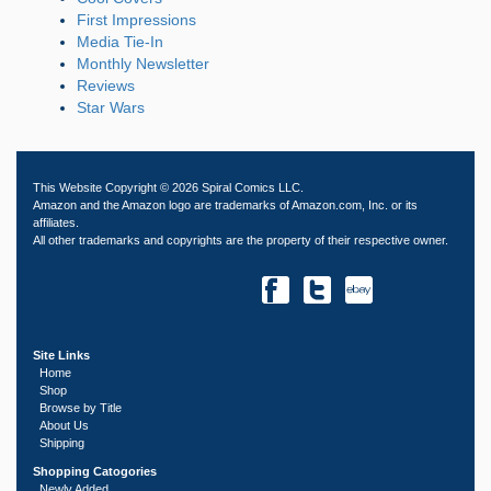
First Impressions
Media Tie-In
Monthly Newsletter
Reviews
Star Wars
This Website Copyright © 2026 Spiral Comics LLC.
Amazon and the Amazon logo are trademarks of Amazon.com, Inc. or its
affiliates.
All other trademarks and copyrights are the property of their respective owner.
Site Links
Home
Shop
Browse by Title
About Us
Shipping
Shopping Catogories
Newly Added