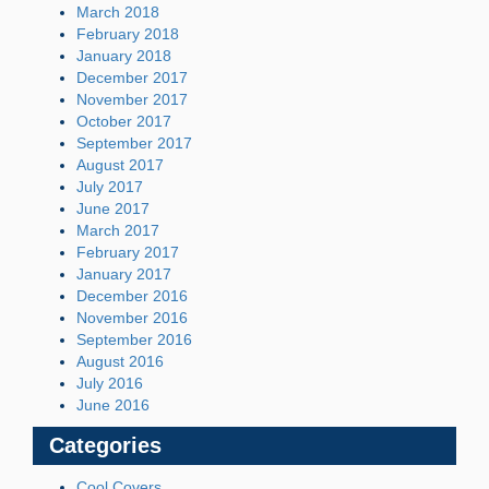
March 2018
February 2018
January 2018
December 2017
November 2017
October 2017
September 2017
August 2017
July 2017
June 2017
March 2017
February 2017
January 2017
December 2016
November 2016
September 2016
August 2016
July 2016
June 2016
Categories
Cool Covers