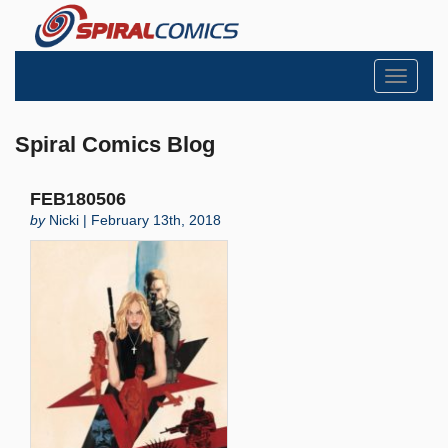
Toggle
navigati
Spiral Comics Blog
FEB180506
by
Nicki | February 13th, 2018