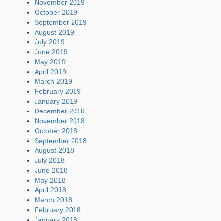
November 2019
October 2019
September 2019
August 2019
July 2019
June 2019
May 2019
April 2019
March 2019
February 2019
January 2019
December 2018
November 2018
October 2018
September 2018
August 2018
July 2018
June 2018
May 2018
April 2018
March 2018
February 2018
January 2018