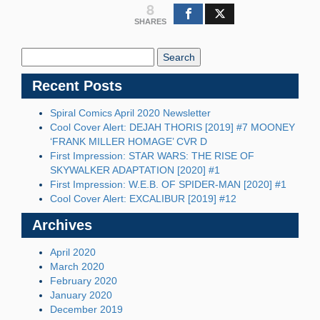
8
SHARES
Search
Blog:
Recent Posts
Spiral Comics April 2020 Newsletter
Cool Cover Alert: DEJAH THORIS [2019] #7 MOONEY
‘FRANK MILLER HOMAGE’ CVR D
First Impression: STAR WARS: THE RISE OF
SKYWALKER ADAPTATION [2020] #1
First Impression: W.E.B. OF SPIDER-MAN [2020] #1
Cool Cover Alert: EXCALIBUR [2019] #12
Archives
April 2020
March 2020
February 2020
January 2020
December 2019