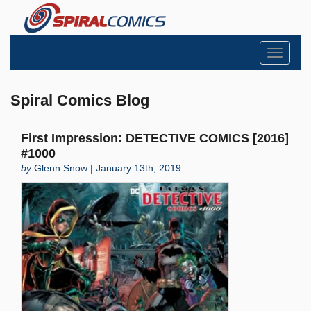
Toggle
navigati
Spiral Comics Blog
First Impression: DETECTIVE COMICS [2016]
#1000
by
Glenn Snow | January 13th, 2019