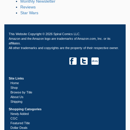
Monthly Newsletter
Reviews
Star Wars
This Website Copyright © 2026 Spiral Comics LLC.
Amazon and the Amazon logo are trademarks of Amazon.com, Inc. or its
affiliates.
All other trademarks and copyrights are the property of their respective owner.
Site Links
Home
Shop
Browse by Title
About Us
Shipping
Shopping Catogories
Newly Added
CGC
Featured Title
Dollar Deals