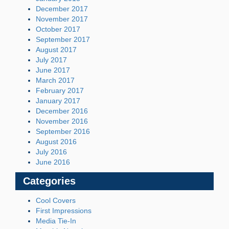
December 2017
November 2017
October 2017
September 2017
August 2017
July 2017
June 2017
March 2017
February 2017
January 2017
December 2016
November 2016
September 2016
August 2016
July 2016
June 2016
Categories
Cool Covers
First Impressions
Media Tie-In