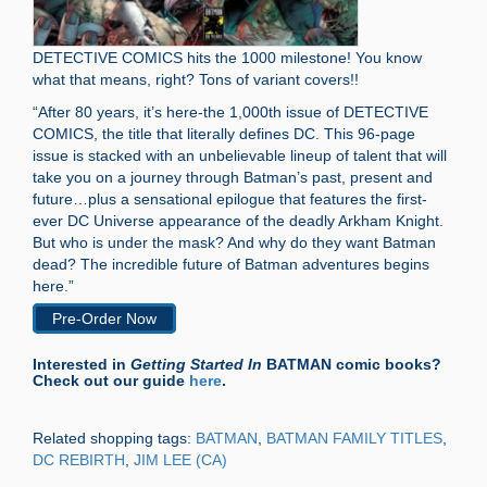
DETECTIVE COMICS hits the 1000 milestone! You know
what that means, right? Tons of variant covers!!
“After 80 years, it’s here-the 1,000th issue of DETECTIVE
COMICS, the title that literally defines DC. This 96-page
issue is stacked with an unbelievable lineup of talent that will
take you on a journey through Batman’s past, present and
future…plus a sensational epilogue that features the first-
ever DC Universe appearance of the deadly Arkham Knight.
But who is under the mask? And why do they want Batman
dead? The incredible future of Batman adventures begins
here.”
Pre-Order Now
Interested in
Getting Started In
BATMAN comic books?
Check out our guide
here
.
Related shopping tags:
BATMAN
,
BATMAN FAMILY TITLES
,
DC REBIRTH
,
JIM LEE (CA)