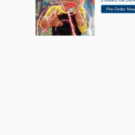
(Howard the Duck
Pre-Order No