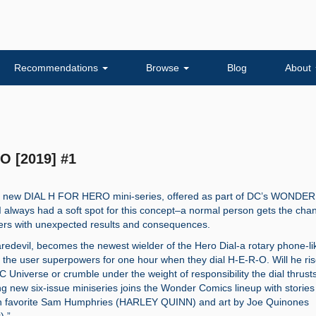
Recommendations
Browse
Blog
About
O [2019] #1
ng new DIAL H FOR HERO mini-series, offered as part of DC’s WONDER
 always had a soft spot for this concept–a normal person gets the cha
ers with unexpected results and consequences.
aredevil, becomes the newest wielder of the Hero Dial-a rotary phone-li
s the user superpowers for one hour when they dial H-E-R-O. Will he ris
C Universe or crumble under the weight of responsibility the dial thrus
ing new six-issue miniseries joins the Wonder Comics lineup with stories
n favorite Sam Humphries (HARLEY QUINN) and art by Joe Quinones