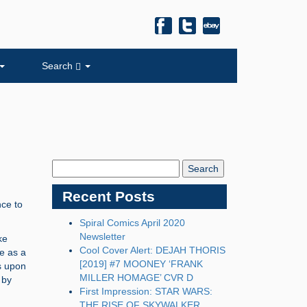
Search
Search
Blog:
Recent Posts
nce to
Spiral Comics April 2020
Newsletter
ke
Cool Cover Alert: DEJAH THORIS
e as a
[2019] #7 MOONEY ‘FRANK
ts upon
MILLER HOMAGE’ CVR D
 by
First Impression: STAR WARS:
THE RISE OF SKYWALKER