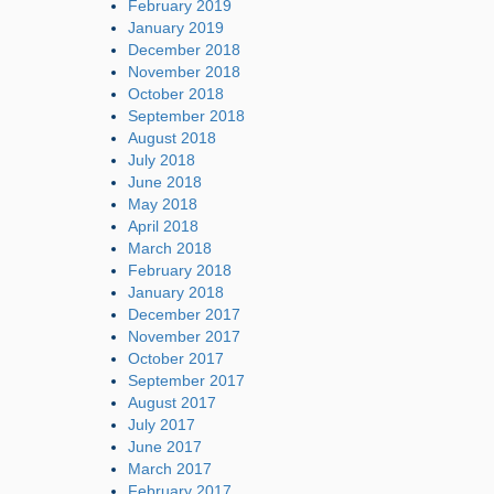
February 2019
January 2019
December 2018
November 2018
October 2018
September 2018
August 2018
July 2018
June 2018
May 2018
April 2018
March 2018
February 2018
January 2018
December 2017
November 2017
October 2017
September 2017
August 2017
July 2017
June 2017
March 2017
February 2017