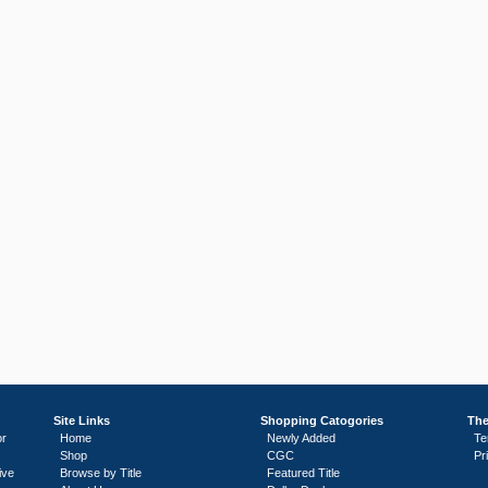
Site Links
Shopping Catogories
The
or
Home
Newly Added
Te
Shop
CGC
Pr
ive
Browse by Title
Featured Title