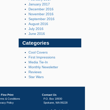
January 2017
December 2016
November 2016
September 2016
August 2016
July 2016
June 2016
Categories
Cool Covers
First Impressions
Media Tie-In
Monthly Newsletter
Reviews
Star Wars
 Fine Print
Contact Us
rms & Conditions
P.O. Box 18930
ivacy Policy
Spokane, WA 99228