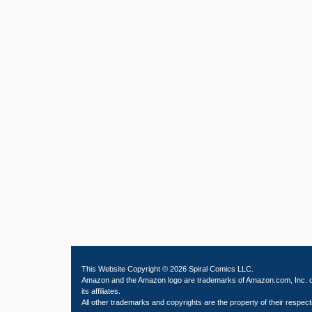
This Website Copyright © 2026 Spiral Comics LLC.
Amazon and the Amazon logo are trademarks of Amazon.com, Inc. 
its affiliates.
All other trademarks and copyrights are the property of their respect