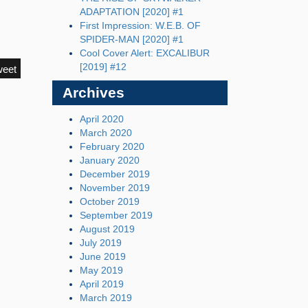
ADAPTATION [2020] #1
First Impression: W.E.B. OF
SPIDER-MAN [2020] #1
Cool Cover Alert: EXCALIBUR
[2019] #12
weet
Archives
April 2020
March 2020
February 2020
January 2020
December 2019
November 2019
October 2019
September 2019
August 2019
July 2019
June 2019
May 2019
April 2019
March 2019