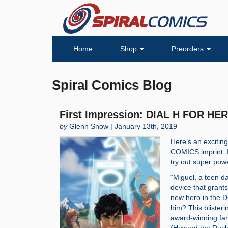
Home
Shop
Preorders
Spiral Comics Blog
First Impression: DIAL H FOR HER
by
Glenn Snow | January 13th, 2019
Here’s an exciti
COMICS imprint. I
try out super pow
“Miguel, a teen d
device that grant
new hero in the D
him? This blister
award-winning fa