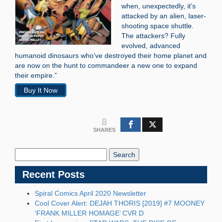
when, unexpectedly, it’s
attacked by an alien, laser-
shooting space shuttle.
The attackers? Fully
evolved, advanced
humanoid dinosaurs who’ve destroyed their home planet and
are now on the hunt to commandeer a new one to expand
their empire.”
Buy It Now
8
SHARES
Search
Blog:
Recent Posts
Spiral Comics April 2020 Newsletter
Cool Cover Alert: DEJAH THORIS [2019] #7 MOONEY
‘FRANK MILLER HOMAGE’ CVR D