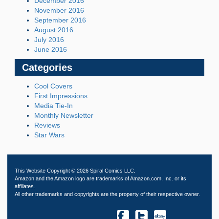
December 2016
November 2016
September 2016
August 2016
July 2016
June 2016
Categories
Cool Covers
First Impressions
Media Tie-In
Monthly Newsletter
Reviews
Star Wars
This Website Copyright © 2026 Spiral Comics LLC.
Amazon and the Amazon logo are trademarks of Amazon.com, Inc. or its
affiliates.
All other trademarks and copyrights are the property of their respective owner.