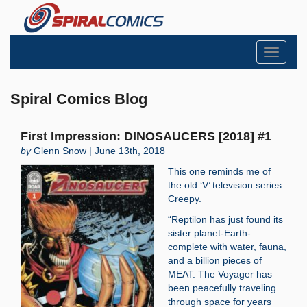
Toggle
navigati
Spiral Comics Blog
First Impression: DINOSAUCERS [2018] #1
by
Glenn Snow | June 13th, 2018
This one reminds me of
the old ‘V’ television series.
Creepy.
“Reptilon has just found its
sister planet-Earth-
complete with water, fauna,
and a billion pieces of
MEAT. The Voyager has
been peacefully traveling
through space for years