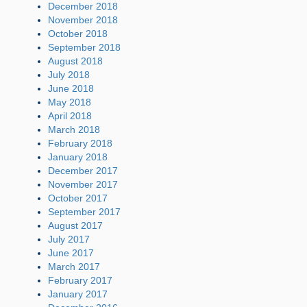
December 2018
November 2018
October 2018
September 2018
August 2018
July 2018
June 2018
May 2018
April 2018
March 2018
February 2018
January 2018
December 2017
November 2017
October 2017
September 2017
August 2017
July 2017
June 2017
March 2017
February 2017
January 2017