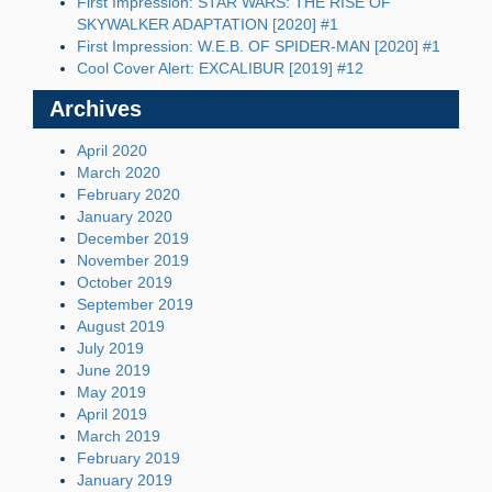
First Impression: STAR WARS: THE RISE OF
SKYWALKER ADAPTATION [2020] #1
First Impression: W.E.B. OF SPIDER-MAN [2020] #1
Cool Cover Alert: EXCALIBUR [2019] #12
Archives
April 2020
March 2020
February 2020
January 2020
December 2019
November 2019
October 2019
September 2019
August 2019
July 2019
June 2019
May 2019
April 2019
March 2019
February 2019
January 2019