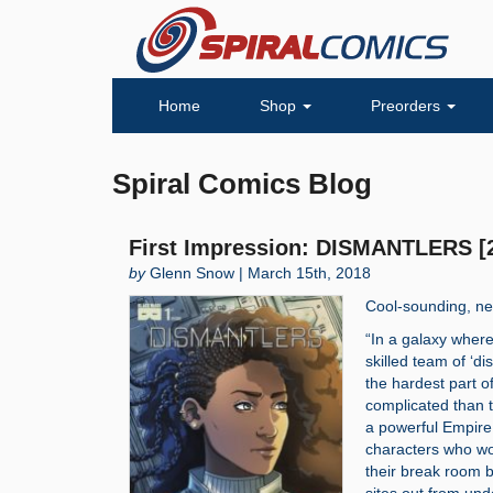
Home
Shop
Preorders
Spiral Comics Blog
First Impression: DISMANTLERS [
by
Glenn Snow | March 15th, 2018
Cool-sounding, ne
“In a galaxy wher
skilled team of ‘di
the hardest part o
complicated than t
a powerful Empire,
characters who wor
their break room ba