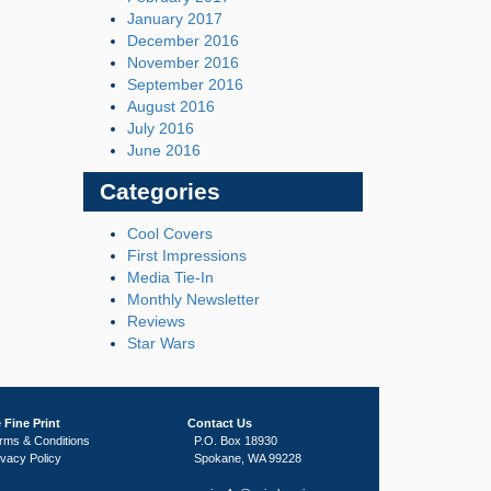
January 2017
December 2016
November 2016
September 2016
August 2016
July 2016
June 2016
Categories
Cool Covers
First Impressions
Media Tie-In
Monthly Newsletter
Reviews
Star Wars
 Fine Print
Contact Us
rms & Conditions
P.O. Box 18930
ivacy Policy
Spokane, WA 99228