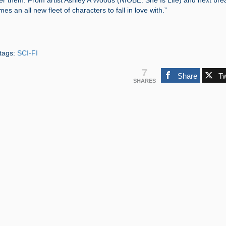
der them. From artist Ashley A Woods (NIOBE: She Is Life) and next bre
mes an all new fleet of characters to fall in love with.”
tags:
SCI-FI
7
Share
T
SHARES