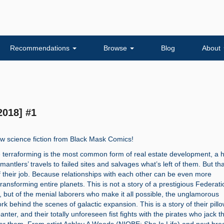
Recommendations
Browse
Blog
About
2018] #1
w science fiction from Black Mask Comics!
e terraforming is the most common form of real estate development, a h
smantlers’ travels to failed sites and salvages what’s left of them. But tha
f their job. Because relationships with each other can be even more
ransforming entire planets. This is not a story of a prestigious Federati
 but of the menial laborers who make it all possible, the unglamorous
k behind the scenes of galactic expansion. This is a story of their pillo
nter, and their totally unforeseen fist fights with the pirates who jack th