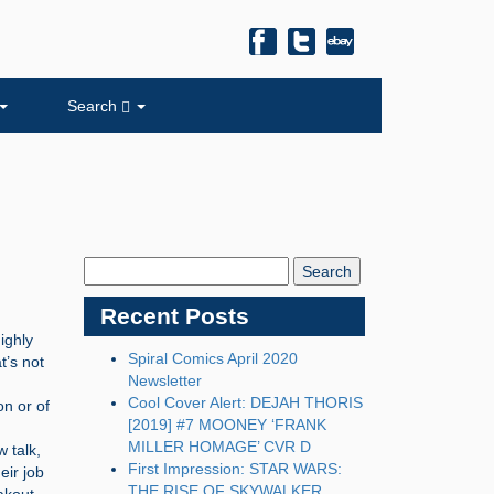
Search
Search
Blog:
Recent Posts
ighly
Spiral Comics April 2020
t’s not
Newsletter
Cool Cover Alert: DEJAH THORIS
on or of
[2019] #7 MOONEY ‘FRANK
MILLER HOMAGE’ CVR D
w talk,
First Impression: STAR WARS:
eir job
THE RISE OF SKYWALKER