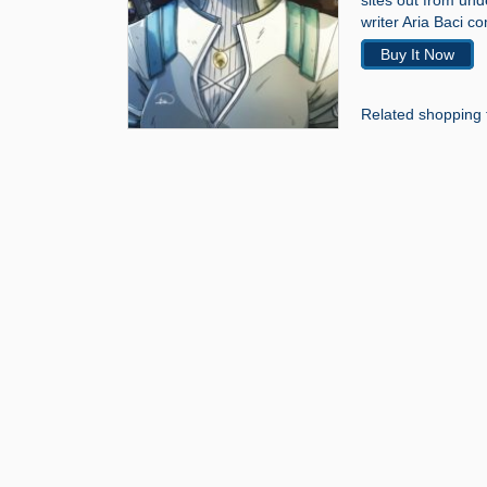
sites out from un
writer Aria Baci co
Buy It Now
Related shopping 