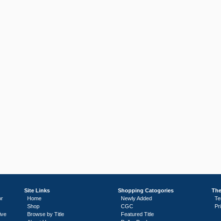
Site Links
Shopping Catogories
The
or
Home
Newly Added
Te
Shop
CGC
Pr
ive
Browse by Title
Featured Title