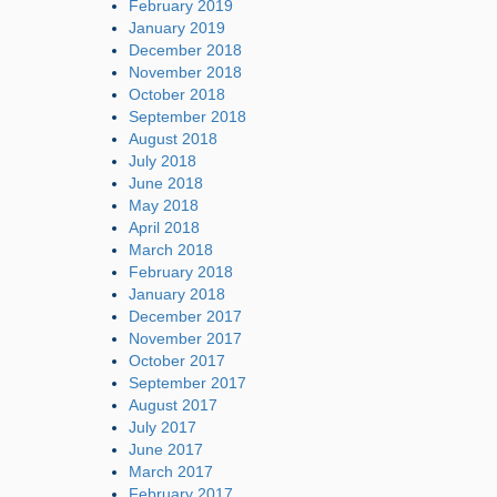
February 2019
January 2019
December 2018
November 2018
October 2018
September 2018
August 2018
July 2018
June 2018
May 2018
April 2018
March 2018
February 2018
January 2018
December 2017
November 2017
October 2017
September 2017
August 2017
July 2017
June 2017
March 2017
February 2017