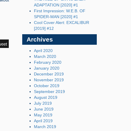
akout
ADAPTATION [2020] #1
First Impression: W.E.B. OF
SPIDER-MAN [2020] #1
Cool Cover Alert: EXCALIBUR
[2019] #12
Archives
weet
April 2020
March 2020
February 2020
January 2020
December 2019
November 2019
October 2019
September 2019
August 2019
July 2019
June 2019
May 2019
April 2019
March 2019