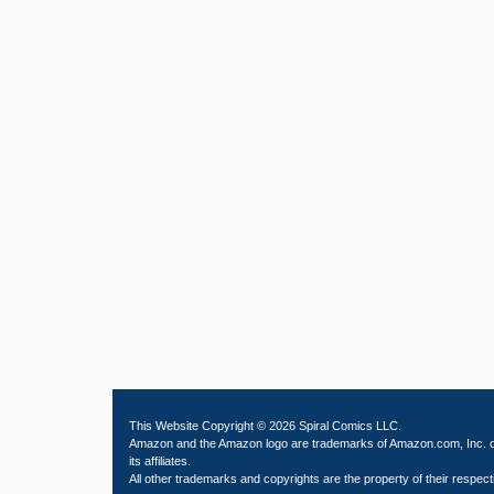
This Website Copyright © 2026 Spiral Comics LLC.
Amazon and the Amazon logo are trademarks of Amazon.com, Inc. 
its affiliates.
All other trademarks and copyrights are the property of their respect