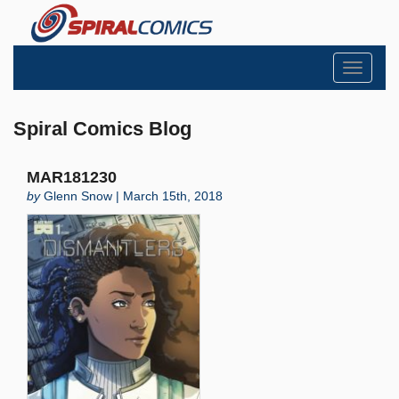
Toggle
navigati
Spiral Comics Blog
MAR181230
by
Glenn Snow | March 15th, 2018