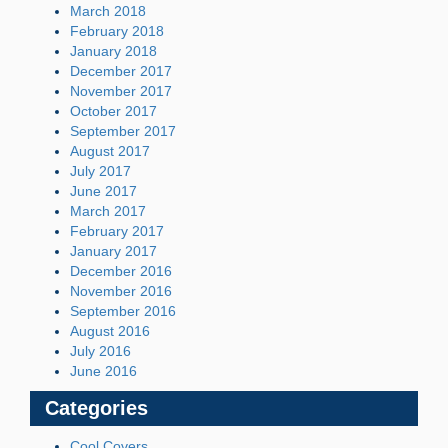
March 2018
February 2018
January 2018
December 2017
November 2017
October 2017
September 2017
August 2017
July 2017
June 2017
March 2017
February 2017
January 2017
December 2016
November 2016
September 2016
August 2016
July 2016
June 2016
Categories
Cool Covers