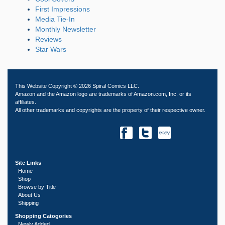
First Impressions
Media Tie-In
Monthly Newsletter
Reviews
Star Wars
This Website Copyright © 2026 Spiral Comics LLC.
Amazon and the Amazon logo are trademarks of Amazon.com, Inc. or its
affiliates.
All other trademarks and copyrights are the property of their respective owner.
Site Links
Home
Shop
Browse by Title
About Us
Shipping
Shopping Catogories
Newly Added