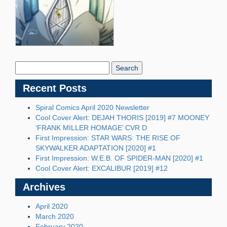
Search
Blog:
Recent Posts
Spiral Comics April 2020 Newsletter
Cool Cover Alert: DEJAH THORIS [2019] #7 MOONEY
‘FRANK MILLER HOMAGE’ CVR D
First Impression: STAR WARS: THE RISE OF
SKYWALKER ADAPTATION [2020] #1
First Impression: W.E.B. OF SPIDER-MAN [2020] #1
Cool Cover Alert: EXCALIBUR [2019] #12
Archives
April 2020
March 2020
February 2020