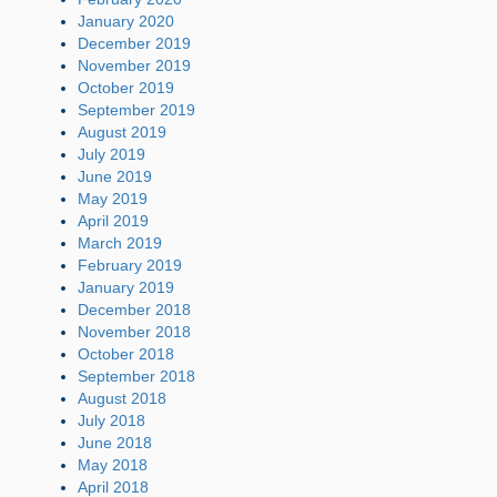
January 2020
December 2019
November 2019
October 2019
September 2019
August 2019
July 2019
June 2019
May 2019
April 2019
March 2019
February 2019
January 2019
December 2018
November 2018
October 2018
September 2018
August 2018
July 2018
June 2018
May 2018
April 2018