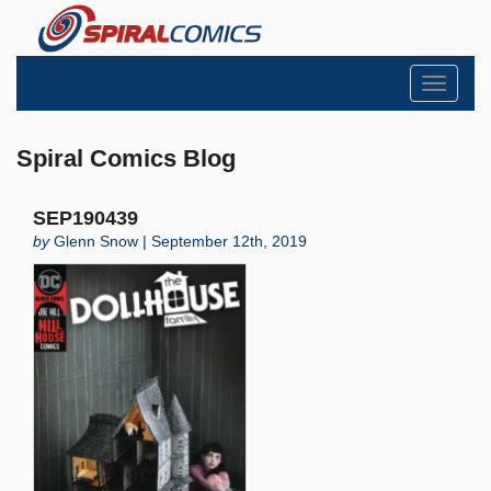
Toggle
navigati
Spiral Comics Blog
SEP190439
by
Glenn Snow | September 12th, 2019