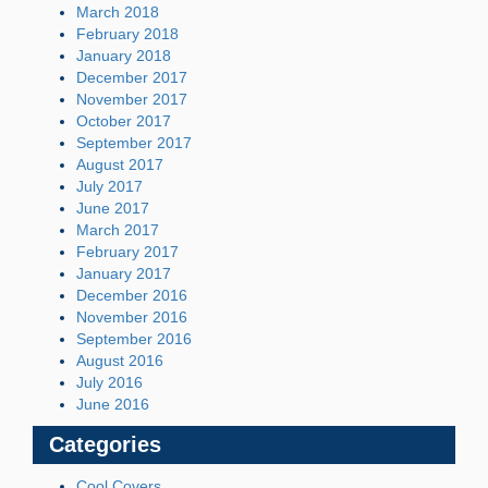
March 2018
February 2018
January 2018
December 2017
November 2017
October 2017
September 2017
August 2017
July 2017
June 2017
March 2017
February 2017
January 2017
December 2016
November 2016
September 2016
August 2016
July 2016
June 2016
Categories
Cool Covers