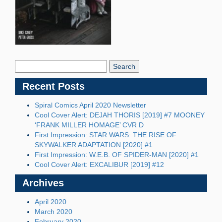
Search
Blog:
Recent Posts
Spiral Comics April 2020 Newsletter
Cool Cover Alert: DEJAH THORIS [2019] #7 MOONEY
‘FRANK MILLER HOMAGE’ CVR D
First Impression: STAR WARS: THE RISE OF
SKYWALKER ADAPTATION [2020] #1
First Impression: W.E.B. OF SPIDER-MAN [2020] #1
Cool Cover Alert: EXCALIBUR [2019] #12
Archives
April 2020
March 2020
February 2020