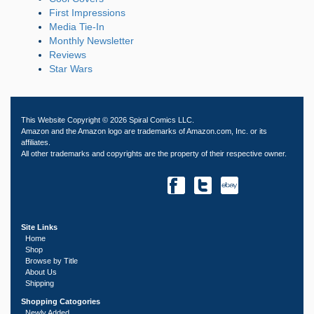
First Impressions
Media Tie-In
Monthly Newsletter
Reviews
Star Wars
This Website Copyright © 2026 Spiral Comics LLC.
Amazon and the Amazon logo are trademarks of Amazon.com, Inc. or its
affiliates.
All other trademarks and copyrights are the property of their respective owner.
Site Links
Home
Shop
Browse by Title
About Us
Shipping
Shopping Catogories
Newly Added