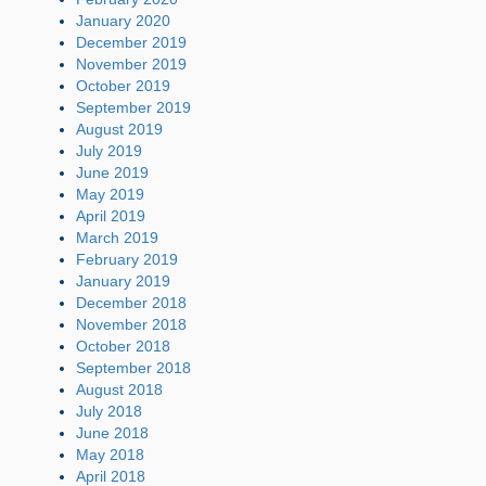
January 2020
December 2019
November 2019
October 2019
September 2019
August 2019
July 2019
June 2019
May 2019
April 2019
March 2019
February 2019
January 2019
December 2018
November 2018
October 2018
September 2018
August 2018
July 2018
June 2018
May 2018
April 2018