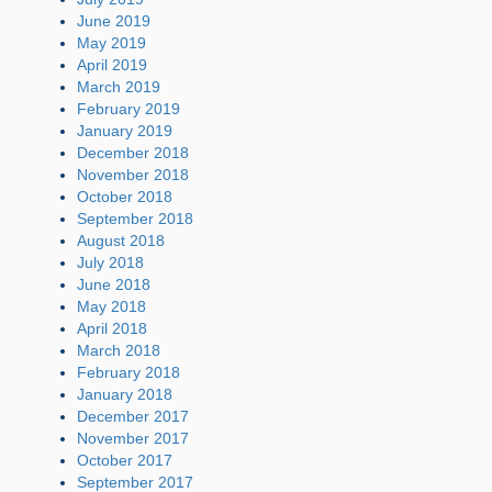
June 2019
May 2019
April 2019
March 2019
February 2019
January 2019
December 2018
November 2018
October 2018
September 2018
August 2018
July 2018
June 2018
May 2018
April 2018
March 2018
February 2018
January 2018
December 2017
November 2017
October 2017
September 2017