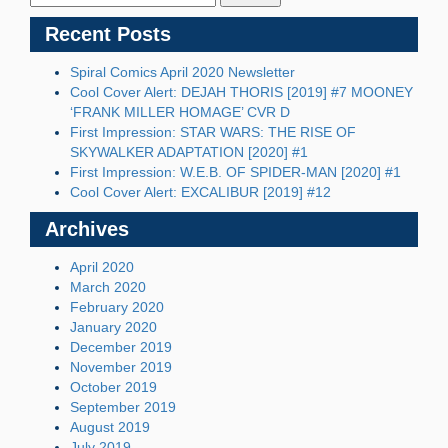
Recent Posts
Spiral Comics April 2020 Newsletter
Cool Cover Alert: DEJAH THORIS [2019] #7 MOONEY
‘FRANK MILLER HOMAGE’ CVR D
First Impression: STAR WARS: THE RISE OF
SKYWALKER ADAPTATION [2020] #1
First Impression: W.E.B. OF SPIDER-MAN [2020] #1
Cool Cover Alert: EXCALIBUR [2019] #12
Archives
April 2020
March 2020
February 2020
January 2020
December 2019
November 2019
October 2019
September 2019
August 2019
July 2019