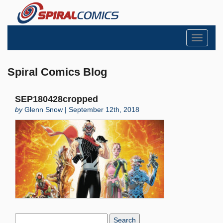
Toggle
navigati
Spiral Comics Blog
SEP180428cropped
by
Glenn Snow | September 12th, 2018
Search
Blog: