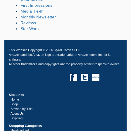
First Impressions
Media Tie-In
Monthly Newsletter
Reviews
Star Wars
This Website Copyright © 2026 Spiral Comics LLC.
Amazon and the Amazon logo are trademarks of Amazon.com, Inc. or its
affiliates.
All other trademarks and copyrights are the property of their respective owner.
Site Links
Home
Shop
Browse by Title
About Us
Shipping
Shopping Catogories
Newly Added