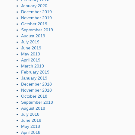
January 2020
December 2019
November 2019
October 2019
September 2019
August 2019
July 2019
June 2019
May 2019
April 2019
March 2019
February 2019
January 2019
December 2018
November 2018
October 2018
September 2018
August 2018
July 2018
June 2018
May 2018
April 2018