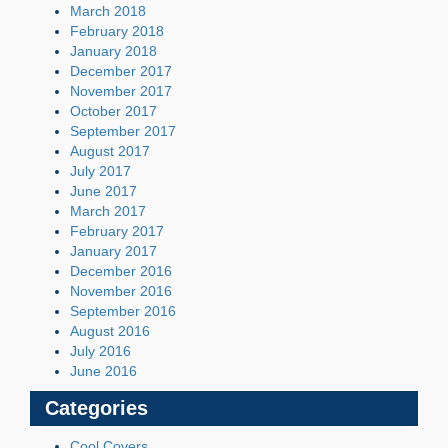
March 2018
February 2018
January 2018
December 2017
November 2017
October 2017
September 2017
August 2017
July 2017
June 2017
March 2017
February 2017
January 2017
December 2016
November 2016
September 2016
August 2016
July 2016
June 2016
Categories
Cool Covers