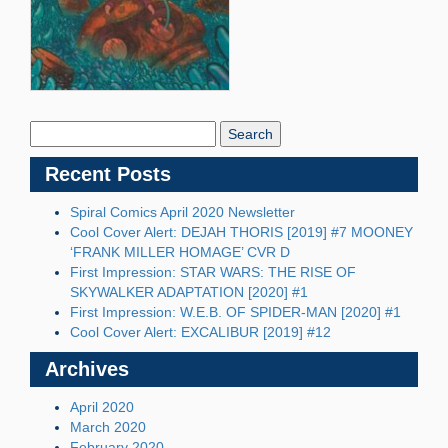
Search
Blog:
Recent Posts
Spiral Comics April 2020 Newsletter
Cool Cover Alert: DEJAH THORIS [2019] #7 MOONEY
‘FRANK MILLER HOMAGE’ CVR D
First Impression: STAR WARS: THE RISE OF
SKYWALKER ADAPTATION [2020] #1
First Impression: W.E.B. OF SPIDER-MAN [2020] #1
Cool Cover Alert: EXCALIBUR [2019] #12
Archives
April 2020
March 2020
February 2020