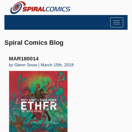
Toggle
navigati
Spiral Comics Blog
MAR180014
by
Glenn Snow | March 15th, 2018