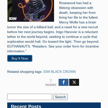
Rosewood has had a
lifelong obsession with
death, keeping her from
living her life to the fullest.
Mercy Wolfe has a brain
tumor the size of a billiard ball, and a need for a new recruit
before her next journey begins. Inigo Hanover is a reluctant
tether to the world beyond, seeking to continue a cycle that
exploration would halt. Go toward the light. Then go beyond.
EUTHANAUTS. *Retailers: See your order form for incentive
information.”
Buy It Now
Related shopping tags:
IDW BLACK CROWN
7
SHARES
Search
Blog:
Recent Posts