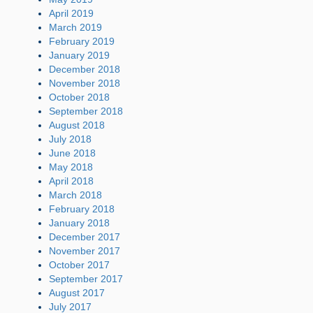
April 2019
March 2019
February 2019
January 2019
December 2018
November 2018
October 2018
September 2018
August 2018
July 2018
June 2018
May 2018
April 2018
March 2018
February 2018
January 2018
December 2017
November 2017
October 2017
September 2017
August 2017
July 2017