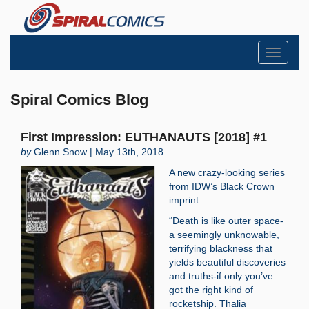
Toggle
navigati
Spiral Comics Blog
First Impression: EUTHANAUTS [2018] #1
by
Glenn Snow | May 13th, 2018
A new crazy-looking series
from IDW’s Black Crown
imprint.
“Death is like outer space-
a seemingly unknowable,
terrifying blackness that
yields beautiful discoveries
and truths-if only you’ve
got the right kind of
rocketship. Thalia