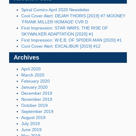
Spiral Comics April 2020 Newsletter
Cool Cover Alert: DEJAH THORIS [2019] #7 MOONEY
‘FRANK MILLER HOMAGE’ CVR D
First Impression: STAR WARS: THE RISE OF
SKYWALKER ADAPTATION [2020] #1
First Impression: W.E.B. OF SPIDER-MAN [2020] #1
Cool Cover Alert: EXCALIBUR [2019] #12
Archives
April 2020
March 2020
February 2020
January 2020
December 2019
November 2019
October 2019
September 2019
August 2019
July 2019
June 2019
May 2019