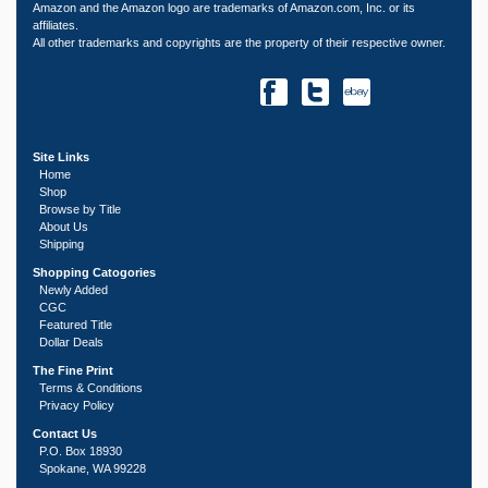
Amazon and the Amazon logo are trademarks of Amazon.com, Inc. or its
affiliates.
All other trademarks and copyrights are the property of their respective owner.
Site Links
Home
Shop
Browse by Title
About Us
Shipping
Shopping Catogories
Newly Added
CGC
Featured Title
Dollar Deals
The Fine Print
Terms & Conditions
Privacy Policy
Contact Us
P.O. Box 18930
Spokane, WA 99228