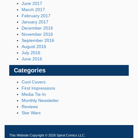
June 2017
March 2017
February 2017
January 2017
December 2016
November 2016
September 2016
August 2016
July 2016
June 2016
Categories
Cool Covers
First Impressions
Media Tie-In
Monthly Newsletter
Reviews
Star Wars
This Website Copyright © 2026 Spiral Comics LLC.