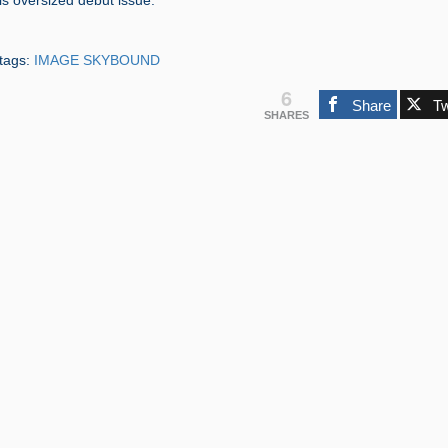
s oversized debut issue.”
tags:
IMAGE SKYBOUND
6
Share
T
SHARES