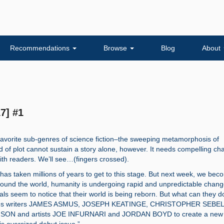
Recommendations
Browse
Blog
About
7] #1
favorite sub-genres of science fiction–the sweeping metamorphosis of
d of plot cannot sustain a story alone, however. It needs compelling ch
ith readers. We’ll see…(fingers crossed).
as taken millions of years to get to this stage. But next week, we bec
ound the world, humanity is undergoing rapid and unpredictable chang
uals seem to notice that their world is being reborn. But what can they 
ites writers JAMES ASMUS, JOSEPH KEATINGE, CHRISTOPHER SEBEL
ON and artists JOE INFURNARI and JORDAN BOYD to create a new 