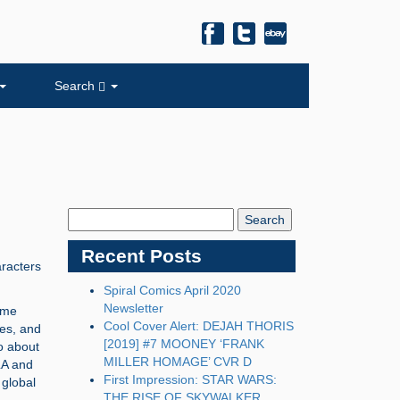
Search
Search
Blog:
Recent Posts
aracters
Spiral Comics April 2020
Newsletter
ome
Cool Cover Alert: DEJAH THORIS
es, and
[2019] #7 MOONEY ‘FRANK
do about
MILLER HOMAGE’ CVR D
A and
First Impression: STAR WARS:
global
THE RISE OF SKYWALKER