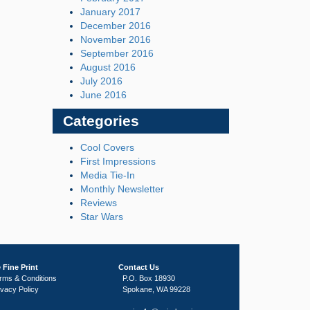
January 2017
December 2016
November 2016
September 2016
August 2016
July 2016
June 2016
Categories
Cool Covers
First Impressions
Media Tie-In
Monthly Newsletter
Reviews
Star Wars
 Fine Print
Contact Us
rms & Conditions
P.O. Box 18930
ivacy Policy
Spokane, WA 99228