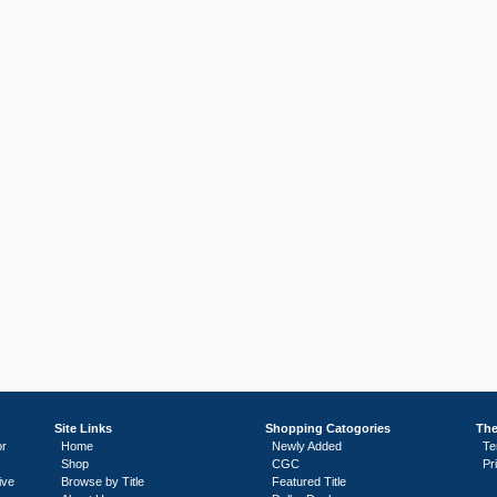
Site Links
Shopping Catogories
The
or
Home
Newly Added
Te
Shop
CGC
Pr
ive
Browse by Title
Featured Title