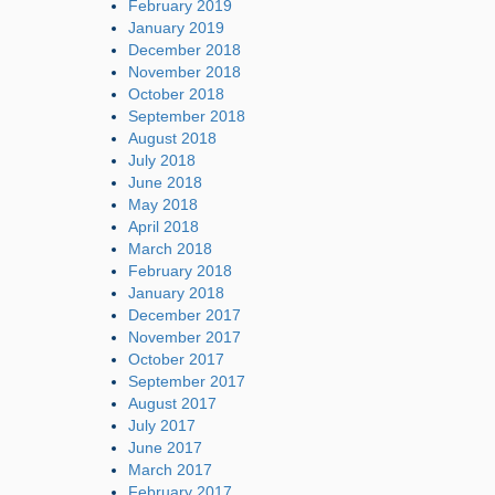
February 2019
January 2019
December 2018
November 2018
October 2018
September 2018
August 2018
July 2018
June 2018
May 2018
April 2018
March 2018
February 2018
January 2018
December 2017
November 2017
October 2017
September 2017
August 2017
July 2017
June 2017
March 2017
February 2017