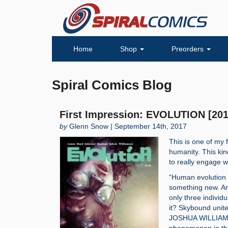
Home
Shop
Preorders
Spiral Comics Blog
First Impression: EVOLUTION [201
by
Glenn Snow | September 14th, 2017
This is one of my 
humanity. This kin
to really engage w
“Human evolution h
something new. Ar
only three individ
it? Skybound un
JOSHUA WILLIAMS