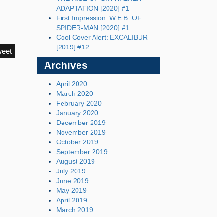
ADAPTATION [2020] #1
First Impression: W.E.B. OF
SPIDER-MAN [2020] #1
Cool Cover Alert: EXCALIBUR
[2019] #12
weet
Archives
April 2020
March 2020
February 2020
January 2020
December 2019
November 2019
October 2019
September 2019
August 2019
July 2019
June 2019
May 2019
April 2019
March 2019