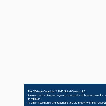
This Website Copyright © 2026 Spiral Comics LLC.
Amazon and the Amazon logo are trademarks of Amazon.com, Inc. 
its affiliates.
All other trademarks and copyrights are the property of their respect