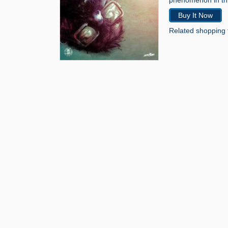
phenomenon in thi
Buy It Now
Related shopping 