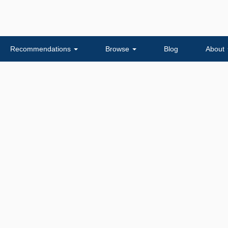
Recommendations
Browse
Blog
About