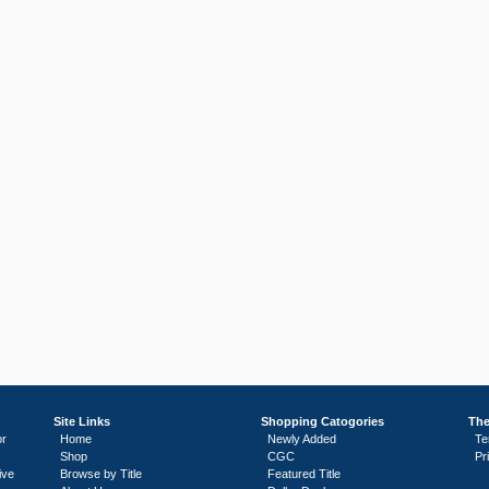
Site Links
Shopping Catogories
The
or
Home
Newly Added
Te
Shop
CGC
Pr
ive
Browse by Title
Featured Title