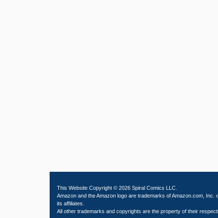
This Website Copyright © 2026 Spiral Comics LLC.
Amazon and the Amazon logo are trademarks of Amazon.com, Inc. 
its affiliates.
All other trademarks and copyrights are the property of their respect