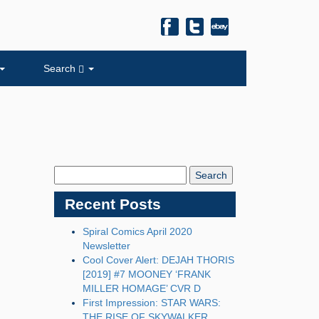
Search
Search
Blog:
Recent Posts
Spiral Comics April 2020
Newsletter
Cool Cover Alert: DEJAH THORIS
[2019] #7 MOONEY ‘FRANK
MILLER HOMAGE’ CVR D
First Impression: STAR WARS:
THE RISE OF SKYWALKER