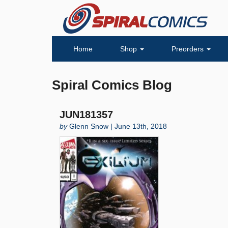
Home
Shop
Preorders
Spiral Comics Blog
JUN181357
by
Glenn Snow | June 13th, 2018