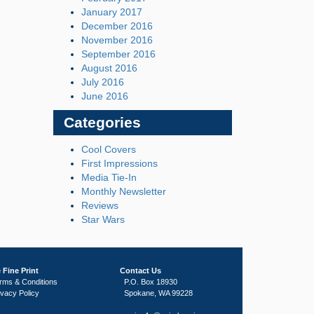
January 2017
December 2016
November 2016
September 2016
August 2016
July 2016
June 2016
Categories
Cool Covers
First Impressions
Media Tie-In
Monthly Newsletter
Reviews
Star Wars
 Fine Print
Contact Us
rms & Conditions
P.O. Box 18930
ivacy Policy
Spokane, WA 99228