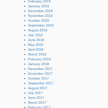
February 2019
January 2019
December 2018
November 2018
October 2018
September 2018
August 2018
July 2018
June 2018
May 2018
April 2018
March 2018
February 2018
January 2018
December 2017
November 2017
October 2017
September 2017
August 2017
July 2017
June 2017
March 2017
February 2017