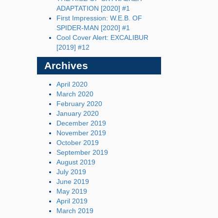
ADAPTATION [2020] #1
First Impression: W.E.B. OF
SPIDER-MAN [2020] #1
Cool Cover Alert: EXCALIBUR
[2019] #12
Archives
April 2020
March 2020
February 2020
January 2020
December 2019
November 2019
October 2019
September 2019
August 2019
July 2019
June 2019
May 2019
April 2019
March 2019