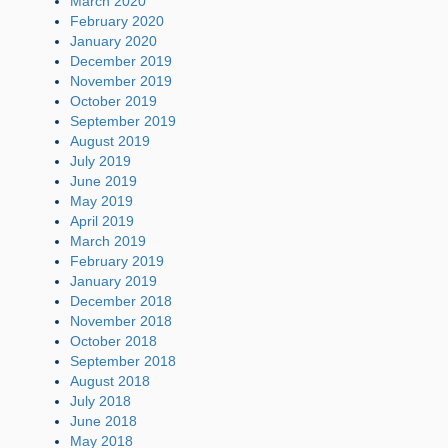
March 2020
February 2020
January 2020
December 2019
November 2019
October 2019
September 2019
August 2019
July 2019
June 2019
May 2019
April 2019
March 2019
February 2019
January 2019
December 2018
November 2018
October 2018
September 2018
August 2018
July 2018
June 2018
May 2018