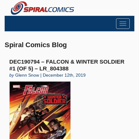
Toggle
navigati
Spiral Comics Blog
DEC190794 – FALCON & WINTER SOLDIER
#1 (OF 5) – LR_804388
by
Glenn Snow | December 12th, 2019