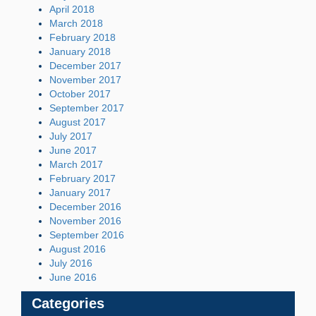
April 2018
March 2018
February 2018
January 2018
December 2017
November 2017
October 2017
September 2017
August 2017
July 2017
June 2017
March 2017
February 2017
January 2017
December 2016
November 2016
September 2016
August 2016
July 2016
June 2016
Categories