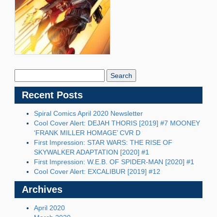
Search
Blog:
Recent Posts
Spiral Comics April 2020 Newsletter
Cool Cover Alert: DEJAH THORIS [2019] #7 MOONEY
‘FRANK MILLER HOMAGE’ CVR D
First Impression: STAR WARS: THE RISE OF
SKYWALKER ADAPTATION [2020] #1
First Impression: W.E.B. OF SPIDER-MAN [2020] #1
Cool Cover Alert: EXCALIBUR [2019] #12
Archives
April 2020