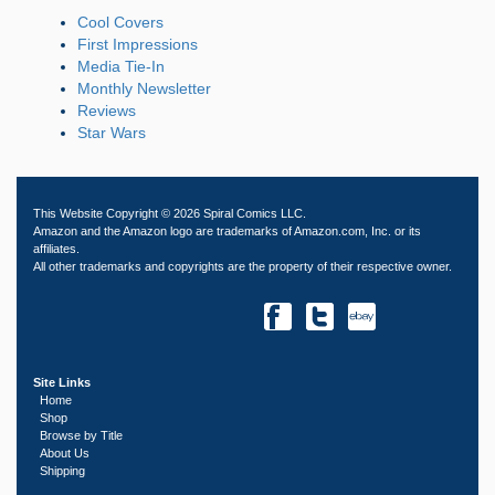
Cool Covers
First Impressions
Media Tie-In
Monthly Newsletter
Reviews
Star Wars
This Website Copyright © 2026 Spiral Comics LLC.
Amazon and the Amazon logo are trademarks of Amazon.com, Inc. or its
affiliates.
All other trademarks and copyrights are the property of their respective owner.
Site Links
Home
Shop
Browse by Title
About Us
Shipping