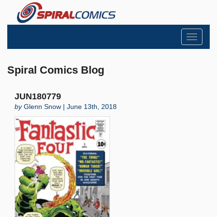
Toggle
navigati
Spiral Comics Blog
JUN180779
by
Glenn Snow | June 13th, 2018