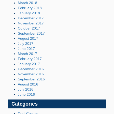
March 2018
February 2018
January 2018
December 2017
November 2017
October 2017
September 2017
August 2017
July 2017
June 2017
March 2017
February 2017
January 2017
December 2016
November 2016
September 2016
August 2016
July 2016
June 2016
Categories
Cool Covers