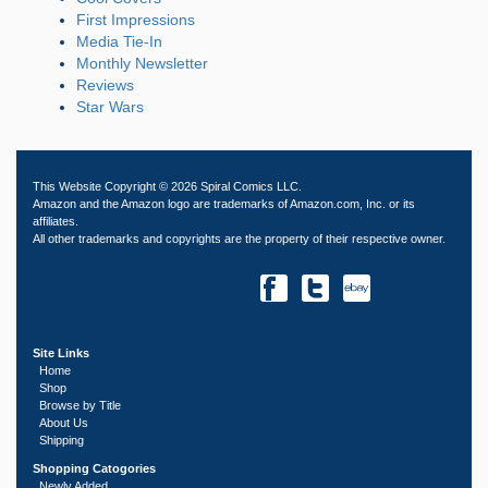
First Impressions
Media Tie-In
Monthly Newsletter
Reviews
Star Wars
This Website Copyright © 2026 Spiral Comics LLC.
Amazon and the Amazon logo are trademarks of Amazon.com, Inc. or its
affiliates.
All other trademarks and copyrights are the property of their respective owner.
Site Links
Home
Shop
Browse by Title
About Us
Shipping
Shopping Catogories
Newly Added