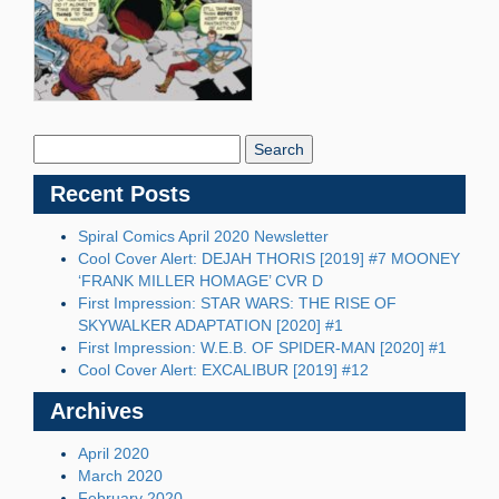
Search
Blog:
Recent Posts
Spiral Comics April 2020 Newsletter
Cool Cover Alert: DEJAH THORIS [2019] #7 MOONEY
‘FRANK MILLER HOMAGE’ CVR D
First Impression: STAR WARS: THE RISE OF
SKYWALKER ADAPTATION [2020] #1
First Impression: W.E.B. OF SPIDER-MAN [2020] #1
Cool Cover Alert: EXCALIBUR [2019] #12
Archives
April 2020
March 2020
February 2020