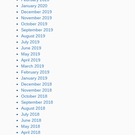
January 2020
December 2019
November 2019
October 2019
September 2019
August 2019
July 2019
June 2019
May 2019
April 2019
March 2019
February 2019
January 2019
December 2018
November 2018
October 2018
September 2018
August 2018
July 2018
June 2018
May 2018
April 2018