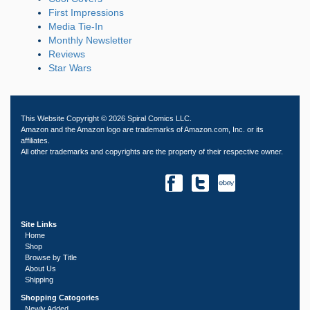
First Impressions
Media Tie-In
Monthly Newsletter
Reviews
Star Wars
This Website Copyright © 2026 Spiral Comics LLC.
Amazon and the Amazon logo are trademarks of Amazon.com, Inc. or its
affiliates.
All other trademarks and copyrights are the property of their respective owner.
Site Links
Home
Shop
Browse by Title
About Us
Shipping
Shopping Catogories
Newly Added