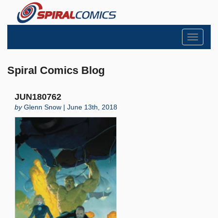
Toggle
navigati
Spiral Comics Blog
JUN180762
by
Glenn Snow | June 13th, 2018