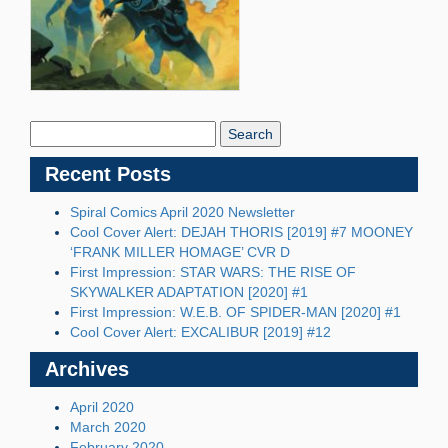
Search
Blog:
Recent Posts
Spiral Comics April 2020 Newsletter
Cool Cover Alert: DEJAH THORIS [2019] #7 MOONEY
‘FRANK MILLER HOMAGE’ CVR D
First Impression: STAR WARS: THE RISE OF
SKYWALKER ADAPTATION [2020] #1
First Impression: W.E.B. OF SPIDER-MAN [2020] #1
Cool Cover Alert: EXCALIBUR [2019] #12
Archives
April 2020
March 2020
February 2020