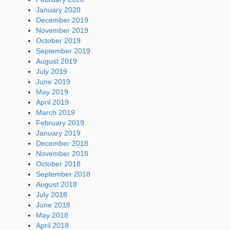
January 2020
December 2019
November 2019
October 2019
September 2019
August 2019
July 2019
June 2019
May 2019
April 2019
March 2019
February 2019
January 2019
December 2018
November 2018
October 2018
September 2018
August 2018
July 2018
June 2018
May 2018
April 2018