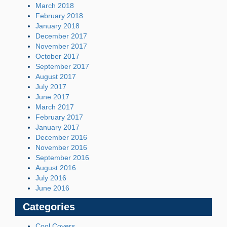
March 2018
February 2018
January 2018
December 2017
November 2017
October 2017
September 2017
August 2017
July 2017
June 2017
March 2017
February 2017
January 2017
December 2016
November 2016
September 2016
August 2016
July 2016
June 2016
Categories
Cool Covers