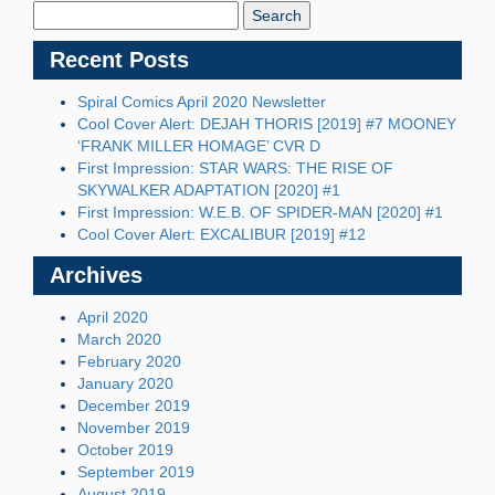
Blog:
Recent Posts
Spiral Comics April 2020 Newsletter
Cool Cover Alert: DEJAH THORIS [2019] #7 MOONEY
‘FRANK MILLER HOMAGE’ CVR D
First Impression: STAR WARS: THE RISE OF
SKYWALKER ADAPTATION [2020] #1
First Impression: W.E.B. OF SPIDER-MAN [2020] #1
Cool Cover Alert: EXCALIBUR [2019] #12
Archives
April 2020
March 2020
February 2020
January 2020
December 2019
November 2019
October 2019
September 2019
August 2019