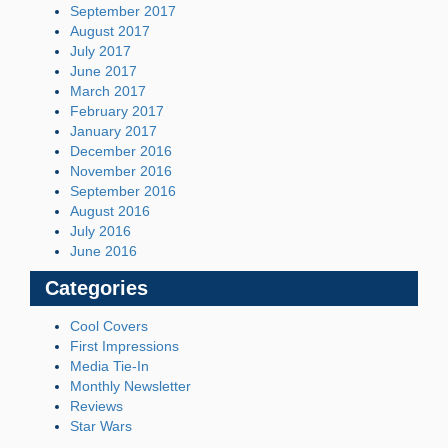
September 2017
August 2017
July 2017
June 2017
March 2017
February 2017
January 2017
December 2016
November 2016
September 2016
August 2016
July 2016
June 2016
Categories
Cool Covers
First Impressions
Media Tie-In
Monthly Newsletter
Reviews
Star Wars