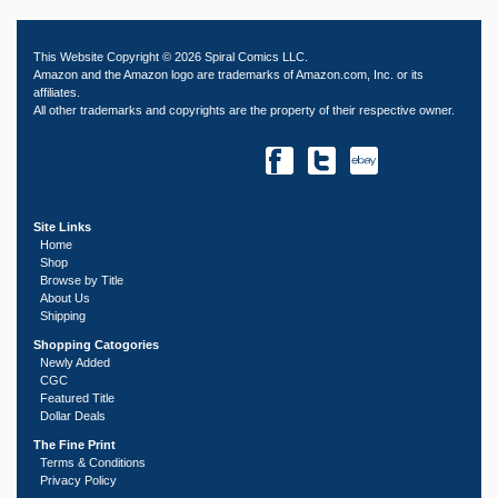
This Website Copyright © 2026 Spiral Comics LLC.
Amazon and the Amazon logo are trademarks of Amazon.com, Inc. or its
affiliates.
All other trademarks and copyrights are the property of their respective owner.
Site Links
Home
Shop
Browse by Title
About Us
Shipping
Shopping Catogories
Newly Added
CGC
Featured Title
Dollar Deals
The Fine Print
Terms & Conditions
Privacy Policy