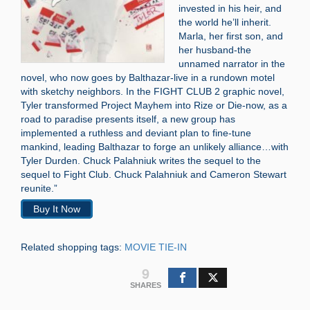
invested in his heir, and
the world he’ll inherit.
Marla, her first son, and
her husband-the
unnamed narrator in the
novel, who now goes by Balthazar-live in a rundown motel
with sketchy neighbors. In the FIGHT CLUB 2 graphic novel,
Tyler transformed Project Mayhem into Rize or Die-now, as a
road to paradise presents itself, a new group has
implemented a ruthless and deviant plan to fine-tune
mankind, leading Balthazar to forge an unlikely alliance…with
Tyler Durden. Chuck Palahniuk writes the sequel to the
sequel to Fight Club. Chuck Palahniuk and Cameron Stewart
reunite.”
Buy It Now
Related shopping tags:
MOVIE TIE-IN
9
SHARES
Search