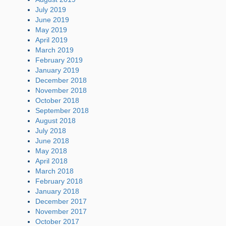
July 2019
June 2019
May 2019
April 2019
March 2019
February 2019
January 2019
December 2018
November 2018
October 2018
September 2018
August 2018
July 2018
June 2018
May 2018
April 2018
March 2018
February 2018
January 2018
December 2017
November 2017
October 2017