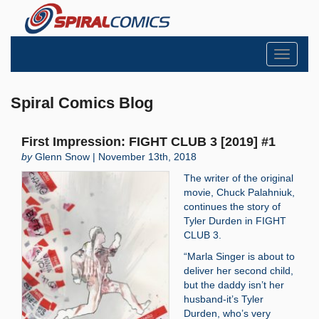
Toggle
navigati
Spiral Comics Blog
First Impression: FIGHT CLUB 3 [2019] #1
by
Glenn Snow | November 13th, 2018
The writer of the original
movie, Chuck Palahniuk,
continues the story of
Tyler Durden in FIGHT
CLUB 3.
“Marla Singer is about to
deliver her second child,
but the daddy isn’t her
husband-it’s Tyler
Durden, who’s very