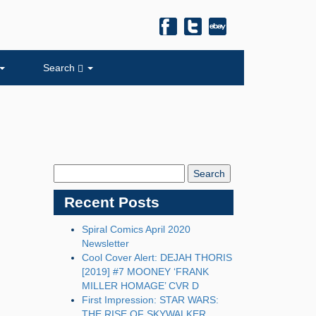
Search
Search
Blog:
Recent Posts
Spiral Comics April 2020
Newsletter
Cool Cover Alert: DEJAH THORIS
[2019] #7 MOONEY ‘FRANK
MILLER HOMAGE’ CVR D
First Impression: STAR WARS:
THE RISE OF SKYWALKER