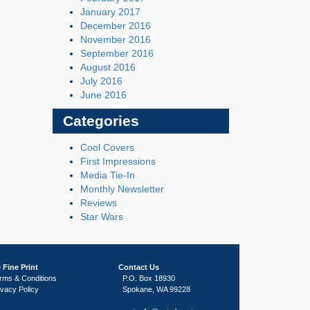
January 2017
December 2016
November 2016
September 2016
August 2016
July 2016
June 2016
Categories
Cool Covers
First Impressions
Media Tie-In
Monthly Newsletter
Reviews
Star Wars
 Fine Print
Contact Us
rms & Conditions
P.O. Box 18930
ivacy Policy
Spokane, WA 99228