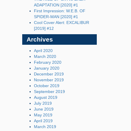
ADAPTATION [2020] #1
First Impression: W.E.B. OF
SPIDER-MAN [2020] #1
Cool Cover Alert: EXCALIBUR
[2019] #12
Archives
April 2020
March 2020
February 2020
January 2020
December 2019
November 2019
October 2019
September 2019
August 2019
July 2019
June 2019
May 2019
April 2019
March 2019