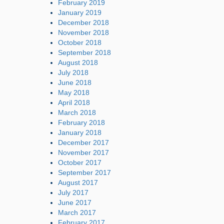
February 2019
January 2019
December 2018
November 2018
October 2018
September 2018
August 2018
July 2018
June 2018
May 2018
April 2018
March 2018
February 2018
January 2018
December 2017
November 2017
October 2017
September 2017
August 2017
July 2017
June 2017
March 2017
February 2017