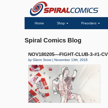
Home
Shop
Preorders
Spiral Comics Blog
NOV180205—FIGHT-CLUB-3-#1-CV
by
Glenn Snow | November 13th, 2018