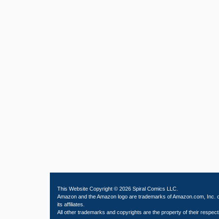
This Website Copyright © 2026 Spiral Comics LLC.
Amazon and the Amazon logo are trademarks of Amazon.com, Inc. 
its affiliates.
All other trademarks and copyrights are the property of their respect