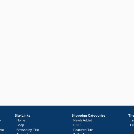
Site Links
Shopping Catogories
The
or
Home
Newly Added
Te
Shop
CGC
Pr
ive
Browse by Title
Featured Title