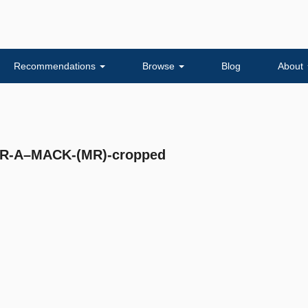
Recommendations
Browse
Blog
About
R-A–MACK-(MR)-cropped