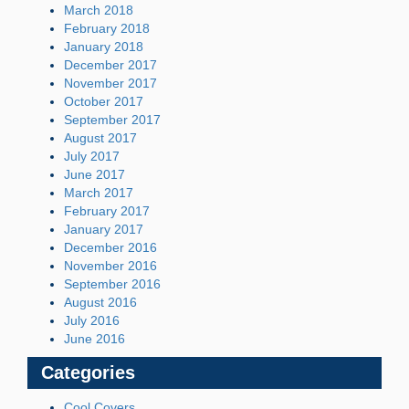
March 2018
February 2018
January 2018
December 2017
November 2017
October 2017
September 2017
August 2017
July 2017
June 2017
March 2017
February 2017
January 2017
December 2016
November 2016
September 2016
August 2016
July 2016
June 2016
Categories
Cool Covers