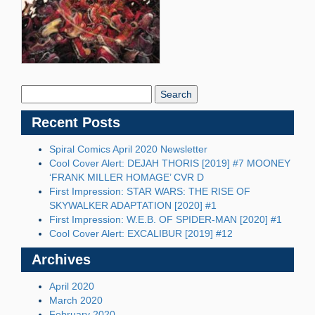
Search
Blog:
Recent Posts
Spiral Comics April 2020 Newsletter
Cool Cover Alert: DEJAH THORIS [2019] #7 MOONEY
‘FRANK MILLER HOMAGE’ CVR D
First Impression: STAR WARS: THE RISE OF
SKYWALKER ADAPTATION [2020] #1
First Impression: W.E.B. OF SPIDER-MAN [2020] #1
Cool Cover Alert: EXCALIBUR [2019] #12
Archives
April 2020
March 2020
February 2020