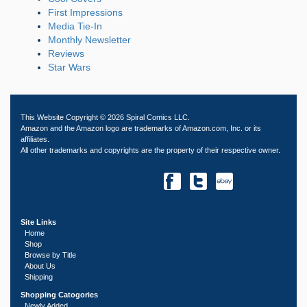
First Impressions
Media Tie-In
Monthly Newsletter
Reviews
Star Wars
This Website Copyright © 2026 Spiral Comics LLC.
Amazon and the Amazon logo are trademarks of Amazon.com, Inc. or its
affiliates.
All other trademarks and copyrights are the property of their respective owner.
Site Links
Home
Shop
Browse by Title
About Us
Shipping
Shopping Catogories
Newly Added