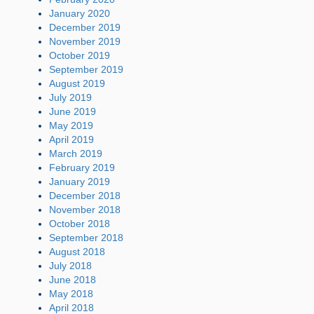
January 2020
December 2019
November 2019
October 2019
September 2019
August 2019
July 2019
June 2019
May 2019
April 2019
March 2019
February 2019
January 2019
December 2018
November 2018
October 2018
September 2018
August 2018
July 2018
June 2018
May 2018
April 2018