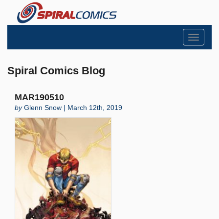
Toggle
navigati
Spiral Comics Blog
MAR190510
by
Glenn Snow | March 12th, 2019